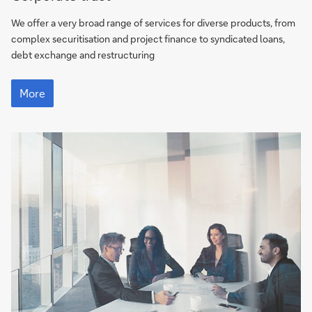
We offer a very broad range of services for diverse products, from
complex securitisation and project finance to syndicated loans,
debt exchange and restructuring
More
More