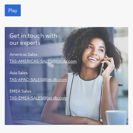
and
Play
agency
Play
services
partner
Get in touch with
our experts
Americas Sales
TAS-AMERICAS-SALES@list.db.com
Asia Sales
TAS-APAC-SALES@list.db.com
EMEA Sales
TAS-EMEA-SALES@list.db.com