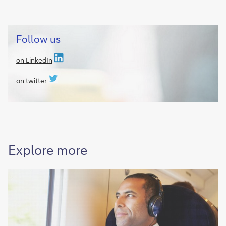
Follow us
on LinkedIn
on twitter
Explore more