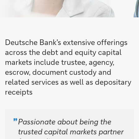
Deutsche Bank's extensive offerings
across the debt and equity capital
markets include trustee, agency,
escrow, document custody and
related services as well as depositary
receipts
Passionate about being the
trusted capital markets partner