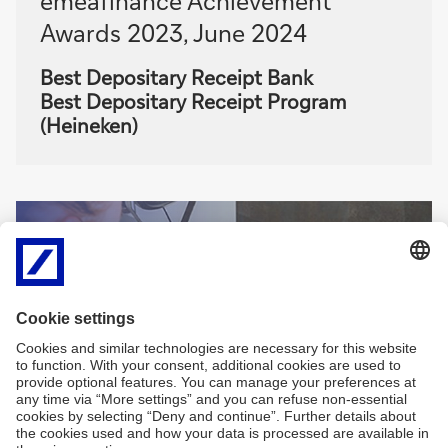
emeafinance Achievement
Awards 2023, June 2024
Best Depositary Receipt Bank
Best Depositary Receipt Program
(Heineken)
Sign
Sign-up for
me
newsletters and
up
exclusive insights
Sign
me
Sign me up
up