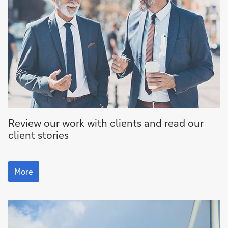
More
Review our work with clients and read our
client stories
More
More