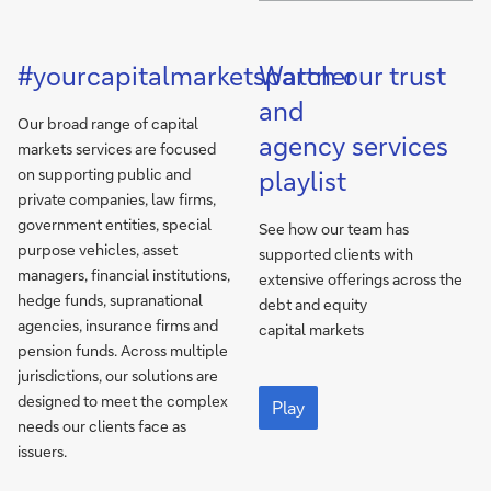
#yourcapitalmarketspartner
Watch our trust
and
Our broad range of capital
agency services
markets services are focused
on supporting public and
playlist
private companies, law firms,
government entities, special
See how our team has
purpose vehicles, asset
supported clients with
managers, financial institutions,
extensive offerings across the
hedge funds, supranational
debt and equity
agencies, insurance firms and
capital markets
pension funds. Across multiple
jurisdictions, our solutions are
Deutsche
designed to meet the complex
Bank
Play
needs our clients face as
is
your
issuers.
trust