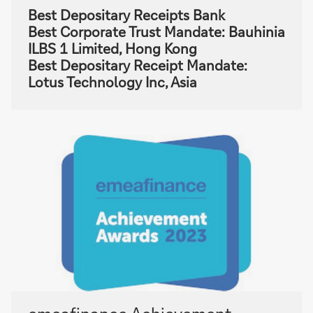
Best Depositary Receipts Bank
Best Corporate Trust Mandate: Bauhinia
ILBS 1 Limited, Hong Kong
Best Depositary Receipt Mandate:
Lotus Technology Inc, Asia