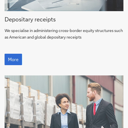
More
Depositary receipts
We specialise in administering cross-border equity structures such
as American and global depositary receipts
More
More