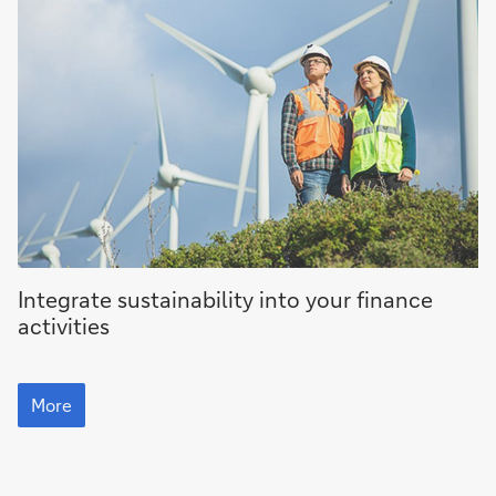
More
Integrate sustainability into your finance
activities
More
More