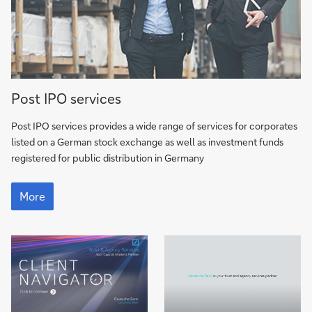
More
Post IPO services
Post IPO services provides a wide range of services for corporates
listed on a German stock exchange as well as investment funds
registered for public distribution in Germany
More
More