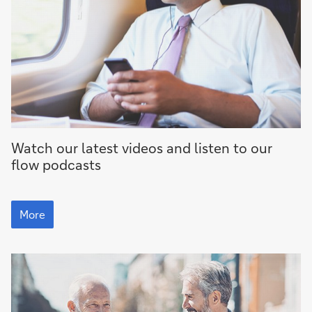
More
Watch our latest videos and listen to our
flow
podcasts
More
More