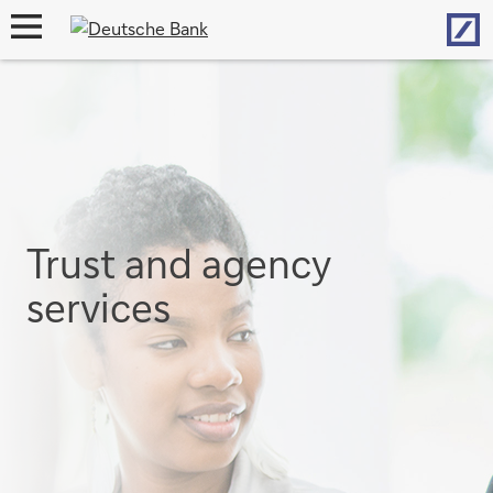
Hom
open
navigation
Trust and agency
services