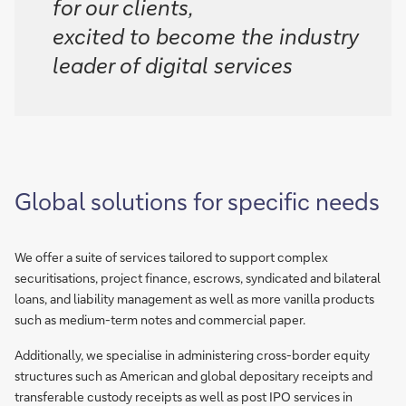
for our clients,
excited to become the industry
leader of digital services
Global solutions for specific needs
We offer a suite of services tailored to support complex
securitisations, project finance, escrows, syndicated and bilateral
loans, and liability management as well as more vanilla products
such as medium-term notes and commercial paper.
Additionally, we specialise in administering cross-border equity
structures such as American and global depositary receipts and
transferable custody receipts as well as post IPO services in