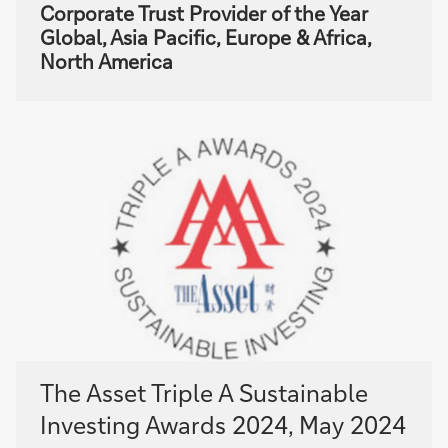
Corporate Trust Provider of the Year
Global, Asia Pacific, Europe & Africa,
North America
The Asset Triple A Sustainable
Investing Awards 2024, May 2024