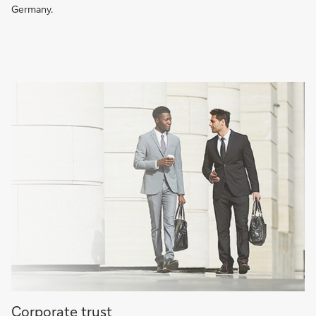
Germany.
More
Corporate trust