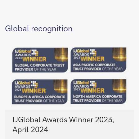
Global recognition
IJGlobal Awards Winner 2023,
April 2024