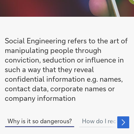
Social Engineering refers to the art of
manipulating people through
conviction, seduction or influence in
such a way that they reveal
confidential information e.g. names,
contact data, corporate names or
company information
Why is it so dangerous?
How do I recognise