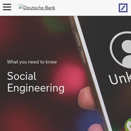
Hom
open
navigation
What you need to know
Social
Engineering