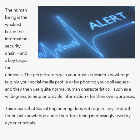
The human
being is the
weakest
link in the
information
security
chain – and
a key target
for
criminals. The perpetrators gain your trust via insider knowledge
(e.g. via your social media profile or by phoning your colleagues)
and they then use quite normal human characteristics - such as a
willingness to help or provide information - for their own purposes.
This means that Social Engineering does not require any in-depth
technical knowledge and is therefore being increasingly used by
cyber criminals.