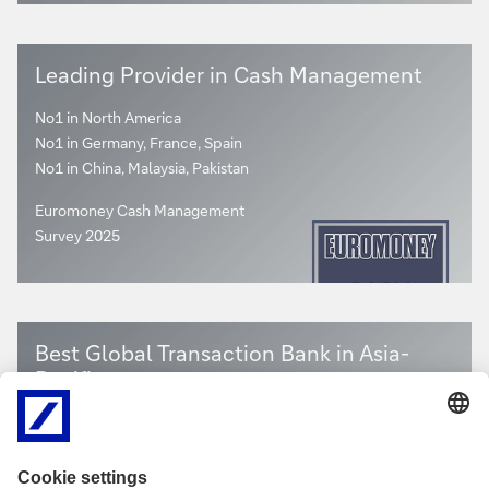
Leading Provider in Cash Management
No1 in North America
No1 in Germany, France, Spain
No1 in China, Malaysia, Pakistan
Euromoney Cash Management
Survey 2025
Best Global Transaction Bank in Asia-
Pacific
The Asian Banker Transaction Finance Awards 2025