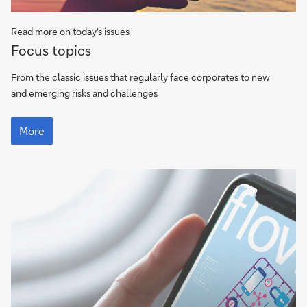
Read more on today's issues
Focus
Focus topics
topics
From the classic issues that regularly face corporates to new
and emerging risks and challenges
Focus
topics
More