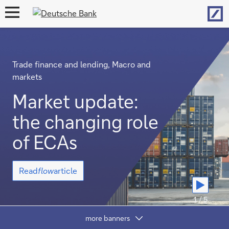
Hom
open
navigation
Trade finance and lending, Macro and
markets
Market update:
the changing role
of ECAs
Market
Read
flow
article
update:
the
changing
1 / 5
role
Show
of
more banners
content
ECAs