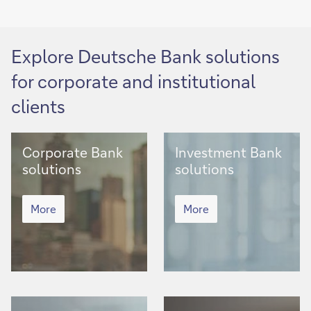
Explore Deutsche Bank solutions
for corporate and institutional
clients
Corporate
Investment
Corporate Bank
Investment Bank
Bank
Bank
solutions
solutions
solutions
solutions
Corporate
Investment
Bank
More
Bank
More
solutions
solutions
Asset
Client