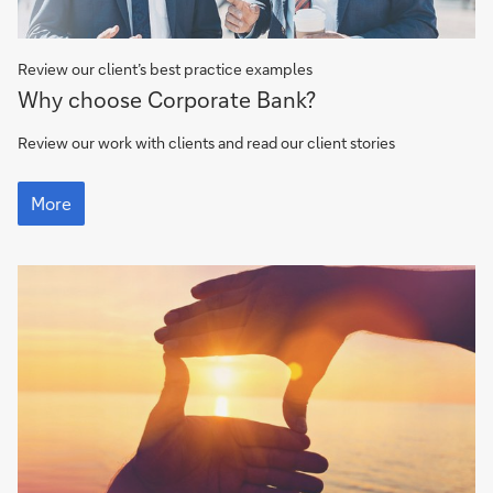
Review our client’s best practice examples
Client
Why choose Corporate Bank?
stories
Review our work with clients and read our client stories
Client
stories
More