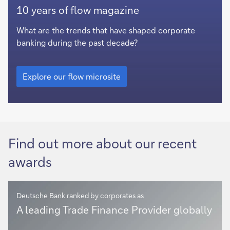
Explore
10 years of flow magazine
our
flow
What are the trends that have shaped corporate
microsite
banking during the past decade?
Explore
our
Explore our flow microsite
flow
microsite
Find out more about our recent
awards
Deutsche Bank ranked by corporates as
Corporate
A leading Trade Finance Provider globally
Bank
solutions