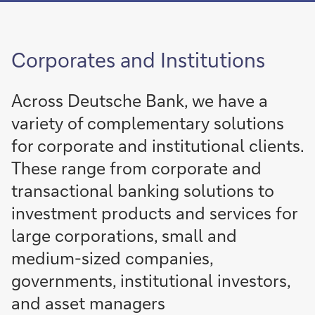
of
Integrate
More on Sustainable and
sustainability
Transformation Finance
into
Corporates and Institutions
your
Integrate
sustainability
More
finance
into
Across Deutsche Bank, we have a
activities
your
variety of complementary solutions
finance
activities
for corporate and institutional clients.
These range from corporate and
More
Download the
transactional banking solutions to
flow
app today
investment products and services for
More
More
large corporations, small and
medium-sized companies,
governments, institutional investors,
and asset managers