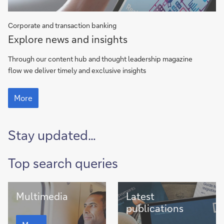
Corporate and transaction banking
flow
Explore news and insights
magazine
Through our content hub and thought leadership magazine
flow we deliver timely and exclusive insights
flow
magazine
More
Stay updated…
Top search queries
Multimedia
Latest
Multimedia
Latest
publications
publications
Multimedia