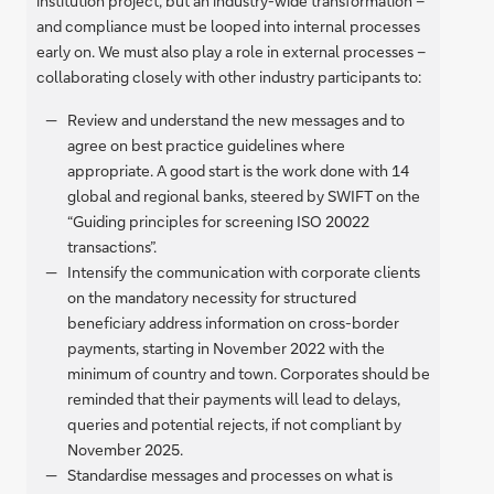
institution project, but an industry-wide transformation –
and compliance must be looped into internal processes
early on. We must also play a role in external processes –
collaborating closely with other industry participants to:
Review and understand the new messages and to
agree on best practice guidelines where
appropriate. A good start is the work done with 14
global and regional banks, steered by SWIFT on the
“Guiding principles for screening ISO 20022
transactions”.
Intensify the communication with corporate clients
on the mandatory necessity for structured
beneficiary address information on cross-border
payments, starting in November 2022 with the
minimum of country and town. Corporates should be
reminded that their payments will lead to delays,
queries and potential rejects, if not compliant by
November 2025.
Standardise messages and processes on what is