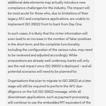
additional data elements may actually introduce new
compliance challenges for the industry. The impact will
be most acute for those who, due to limitations of their
legacy AFC and compliance applications, are unable to
implement ISO 20022 front to back from Day One.
In such cases, it is likely that the richer information will
even lead to an increase in the number of false-positives
in the short term, and the complete functionality,
including the configuration of the various rules, may need
to be reviewed and adjusted accordingly. While
preparations are already well underway, banks will only
see the real impact once ISO 20022 is deployed – and all
potential scenarios will need to be planned for.
Organisations that plan to migrate to ISO 20022 at a later
stage will still be required to perform the AFC due-
diligence on the full ISO 20022 message, while all
downstream applications, such as payment processing,
will continue to use the embedded MT equivalent of the