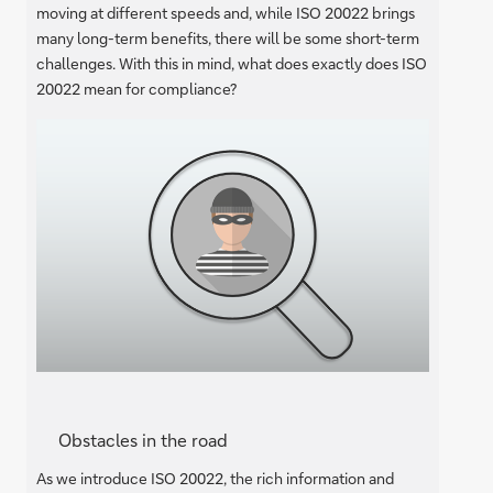
moving at different speeds and, while ISO 20022 brings
many long-term benefits, there will be some short-term
challenges. With this in mind, what does exactly does ISO
20022 mean for compliance?
Obstacles in the road
As we introduce ISO 20022, the rich information and