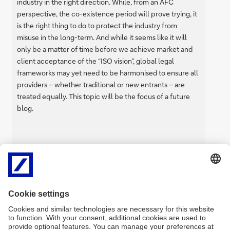
industry in the right direction. While, from an AFC
perspective, the co-existence period will prove trying, it
is the right thing to do to protect the industry from
misuse in the long-term. And while it seems like it will
only be a matter of time before we achieve market and
client acceptance of the “ISO vision”, global legal
frameworks may yet need to be harmonised to ensure all
providers – whether traditional or new entrants – are
treated equally. This topic will be the focus of a future
blog.
by Joachim Brietzke,
Anti-Financial Crime – Head of
Transaction Screening & AFC List
Management
Back