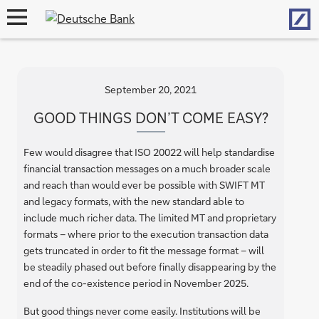
Hom
open
navigation
September 20, 2021
GOOD THINGS DON’T COME EASY?
Few would disagree that ISO 20022 will help standardise
financial transaction messages on a much broader scale
and reach than would ever be possible with SWIFT MT
and legacy formats, with the new standard able to
include much richer data. The limited MT and proprietary
formats – where prior to the execution transaction data
gets truncated in order to fit the message format – will
be steadily phased out before finally disappearing by the
end of the co-existence period in November 2025.
But good things never come easily. Institutions will be