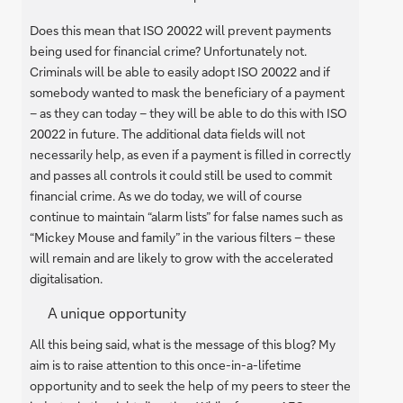
Does this mean that ISO 20022 will prevent payments
being used for financial crime? Unfortunately not.
Criminals will be able to easily adopt ISO 20022 and if
somebody wanted to mask the beneficiary of a payment
– as they can today – they will be able to do this with ISO
20022 in future. The additional data fields will not
necessarily help, as even if a payment is filled in correctly
and passes all controls it could still be used to commit
financial crime. As we do today, we will of course
continue to maintain “alarm lists” for false names such as
“Mickey Mouse and family” in the various filters – these
will remain and are likely to grow with the accelerated
digitalisation.
A unique opportunity
All this being said, what is the message of this blog? My
aim is to raise attention to this once-in-a-lifetime
opportunity and to seek the help of my peers to steer the