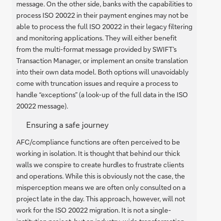
message. On the other side, banks with the capabilities to
process ISO 20022 in their payment engines may not be
able to process the full ISO 20022 in their legacy filtering
and monitoring applications. They will either benefit
from the multi-format message provided by SWIFT’s
Transaction Manager, or implement an onsite translation
into their own data model. Both options will unavoidably
come with truncation issues and require a process to
handle “exceptions” (a look-up of the full data in the ISO
20022 message).
Ensuring a safe journey
AFC/compliance functions are often perceived to be
working in isolation. It is thought that behind our thick
walls we conspire to create hurdles to frustrate clients
and operations. While this is obviously not the case, the
misperception means we are often only consulted on a
project late in the day. This approach, however, will not
work for the ISO 20022 migration. It is not a single-