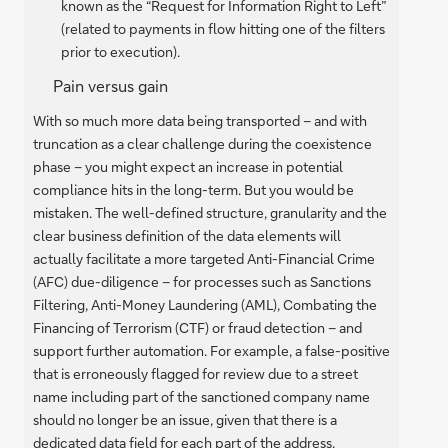
known as the “Request for Information Right to Left”
(related to payments in flow hitting one of the filters
prior to execution).
Pain versus gain
With so much more data being transported – and with
truncation as a clear challenge during the coexistence
phase – you might expect an increase in potential
compliance hits in the long-term. But you would be
mistaken. The well-defined structure, granularity and the
clear business definition of the data elements will
actually facilitate a more targeted Anti-Financial Crime
(AFC) due-diligence – for processes such as Sanctions
Filtering, Anti-Money Laundering (AML), Combating the
Financing of Terrorism (CTF) or fraud detection – and
support further automation. For example, a false-positive
that is erroneously flagged for review due to a street
name including part of the sanctioned company name
should no longer be an issue, given that there is a
dedicated data field for each part of the address.