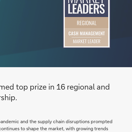
ed top prize in 16 regional and
ship.
 pandemic and the supply chain disruptions prompted
on continues to shape the market, with growing trends