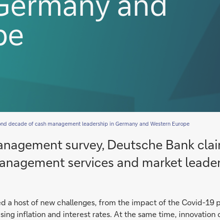
 Germany and
pe
cond decade of cash management leadership in Germany and Western Europe
anagement survey, Deutsche Bank claim
 management services and market leader
ed a host of new challenges, from the impact of the Covid-19
rising inflation and interest rates. At the same time, innovati