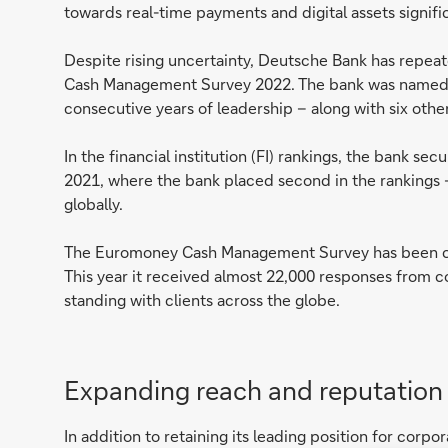
towards real-time payments and digital assets signif
Despite rising uncertainty, Deutsche Bank has repeate
Cash Management Survey 2022. The bank was named t
consecutive years of leadership – along with six othe
In the financial institution (FI) rankings, the bank 
2021, where the bank placed second in the rankings 
globally.
The Euromoney Cash Management Survey has been car
This year it received almost 22,000 responses from co
standing with clients across the globe.
Expanding reach and reputatio
In addition to retaining its leading position for cor