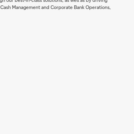
nal Cash Management and Corporate Bank Operations,