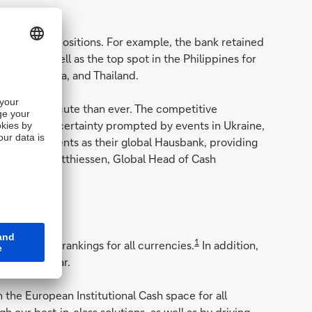
arket Leader positions. For example, the bank retained
 2020, as well as the top spot in the Philippines for
l, South Korea, and Thailand.
s are more acute than ever. The competitive
opolitical uncertainty prompted by events in Ukraine,
ood by our clients as their global Hausbank, providing
" says Ole Matthiessen, Global Head of Cash
1
rket Leader rankings for all currencies.
In addition,
for US dollar.
 the European Institutional Cash space for all
 our best-in-class solutions, as well as by driving