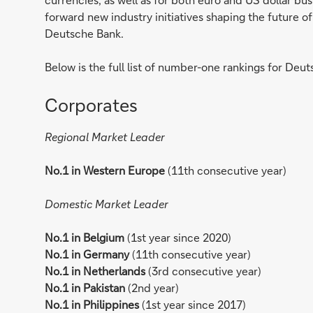
forward new industry initiatives shaping the future
Deutsche Bank.
Below is the full list of number-one rankings for Deuts
Corporates
Regional Market Leader
No.1 in Western Europe
(11th consecutive year)
Domestic Market Leader
No.1 in Belgium
(1st year since 2020)
No.1 in Germany
(11th consecutive year)
No.1 in Netherlands
(3rd consecutive year)
No.1 in Pakistan
(2nd year)
No.1 in Philippines
(1st year since 2017)