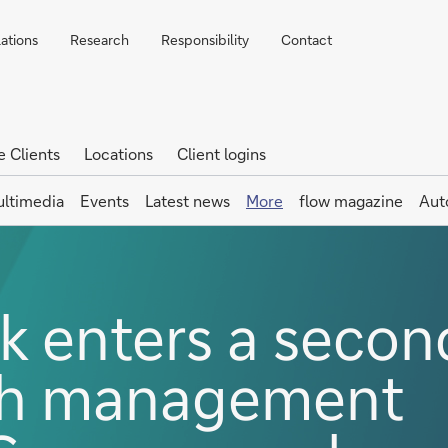
lations
Research
Responsibility
Contact
e Clients
Locations
Client logins
ltimedia
Events
Latest news
More
flow magazine
Aut
 enters a secon
sh management