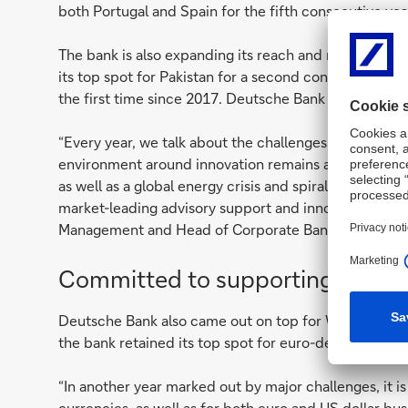
both Portugal and Spain for the fifth consecutive year
The bank is also expanding its reach and reputation w
its top spot for Pakistan for a second consecutive yea
the first time since 2017. Deutsche Bank also claimed
“Every year, we talk about the challenges in the cor
environment around innovation remains as intense as 
as well as a global energy crisis and spiralling inflat
market-leading advisory support and innovative soluti
Management and Head of Corporate Bank APAC.
Committed to supporting FIs
Deutsche Bank also came out on top for Western Europe 
the bank retained its top spot for euro-denominated b
“In another year marked out by major challenges, it is
currencies, as well as for both euro and US dollar bus