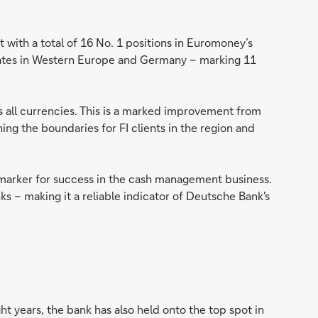
 with a total of 16 No. 1 positions in Euromoney’s
ates in Western Europe and Germany – marking 11
ss all currencies. This is a marked improvement from
g the boundaries for FI clients in the region and
arker for success in the cash management business.
ks – making it a reliable indicator of Deutsche Bank's
ht years, the bank has also held onto the top spot in