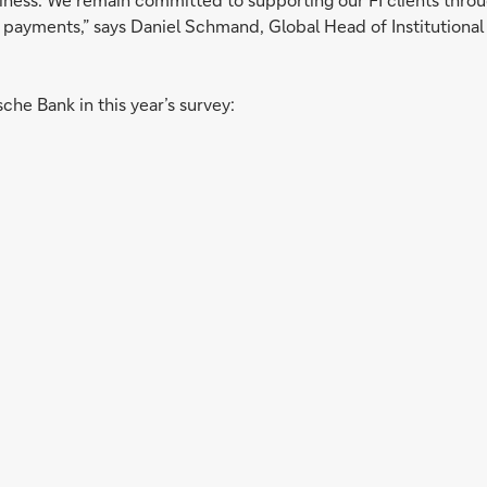
 of payments,” says Daniel Schmand, Global Head of Institutio
che Bank in this year’s survey: