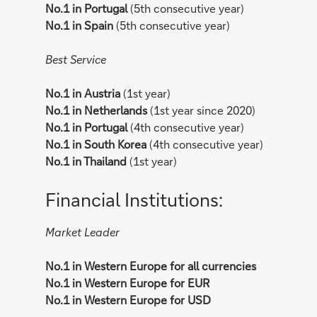
No.1 in Portugal
(5th consecutive year)
No.1 in Spain
(5th consecutive year)
Best Service
No.1 in Austria
(1st year)
No.1 in Netherlands
(1st year since 2020)
No.1 in Portugal
(4th consecutive year)
No.1 in South Korea
(4th consecutive year)
No.1 in Thailand
(1st year)
Financial Institutions:
Market Leader
No.1 in Western Europe for all currencies
No.1 in Western Europe for EUR
No.1 in Western Europe for USD