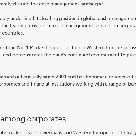
icantly altering the cash management landscape.
dly underlined its leading position in global cash management
he leading provider of cash management services to corpor
r countries.
secured the No. 1 Market Leader position in Western Europe acro
– and demonstrates the bank’s continued commitment to pushin
ried out annually since 2001 and has become a recognised m
rporates and financial institutions working with a range of ban
n among corporates
porate market share in Germany and Western Europe for 11 straig