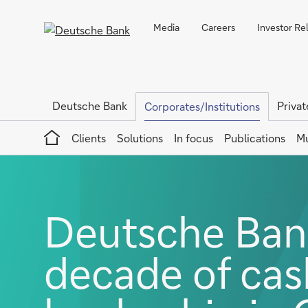
Media
Careers
Investor Re
Deutsche Bank
Privat
Corporates/Institutions
Home
Clients
Solutions
In focus
Publications
Mu
Deutsche Bank
decade of ca