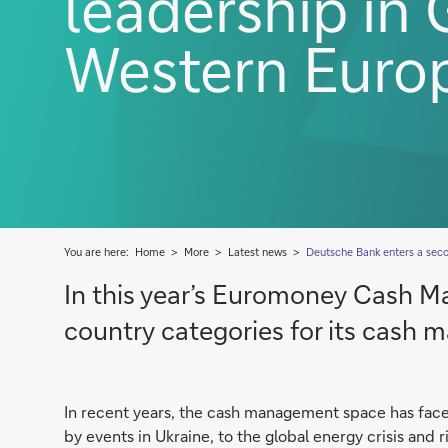
leadership in
Western Euro
You are here:
Home
More
Latest news
Deutsche Bank enters a se
In this year’s Euromoney Cash M
country categories for its cash
In recent years, the cash management space has fac
by events in Ukraine, to the global energy crisis and 