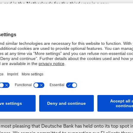
, and in the Netherlands for the third year in a row.
ith clients in other parts of the world with a series of No.1 M
r and reclaimed the top spot in Belgium for the first time since
 the top prize for service in Austria, the Netherlands, Portuga
porate cash management market, but this year, those challenge
ever, but you can now add to this an ever-greater sense of ge
ion and interest rates. Throughout this, we are proud to have st
ons. It means a lot that we remain number one for our clients,
in the financial institution polls, taking first place in the Ma
usiness in Western Europe, and reclaimed its leading position 
 most pleasing that Deutsche Bank has held onto its top spot in
iness. We remain committed to supporting our FI clients through