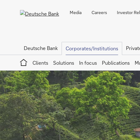
Media
Careers
Investor Re
Deutsche Bank
Privat
Corporates/Institutions
Home
Clients
Solutions
In focus
Publications
Mu