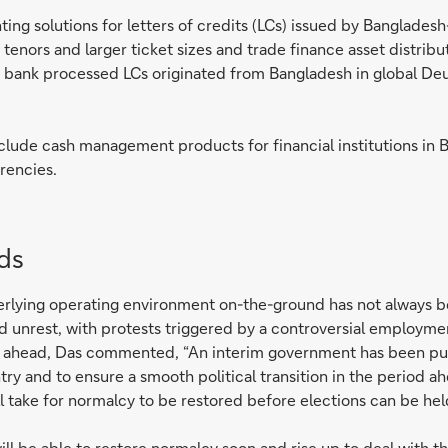
ng solutions for letters of credits (LCs) issued by Bangladesh-
 tenors and larger ticket sizes and trade finance asset distribu
 bank processed LCs originated from Bangladesh in global Deuts
nclude cash management products for financial institutions in
rencies.
nds
erlying operating environment on-the-ground has not always be
 unrest, with protests triggered by a controversial employme
s ahead, Das commented, “An interim government has been put in
try and to ensure a smooth political transition in the period ahe
ll take for normalcy to be restored before elections can be hel
 be able to restore normalcy soon and rise up to deal with the