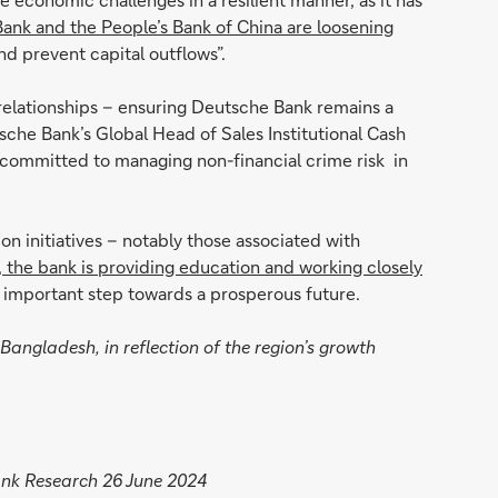
ank and the People’s Bank of China are loosening
and prevent capital outflows”.
 relationships – ensuring Deutsche Bank remains a
che Bank’s Global Head of Sales Institutional Cash
e committed to managing non-financial crime risk in
 initiatives – notably those associated with
, the bank is providing education and working closely
an important step towards a prosperous future.
Bangladesh, in reflection of the region’s growth
ank Research 26 June 2024