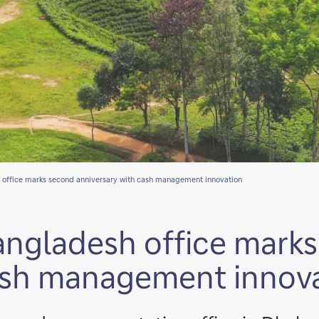
 office marks second anniversary with cash management innovation
angladesh office mark
cash management innov