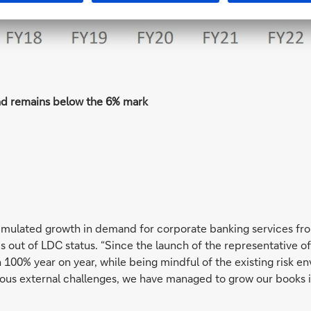
nd remains below the 6% mark
imulated growth in demand for corporate banking services fr
 out of LDC status. “Since the launch of the representative off
 100% year on year, while being mindful of the existing risk 
ous external challenges, we have managed to grow our books in