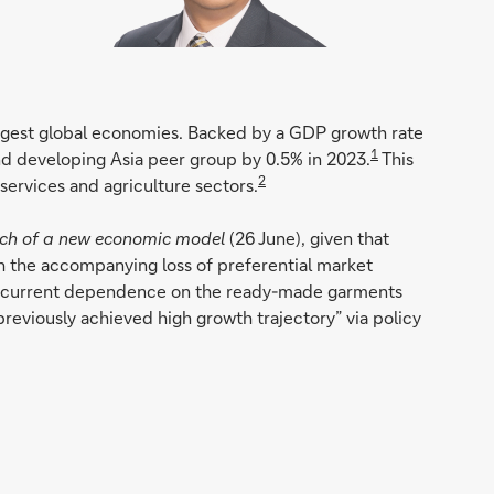
argest global economies. Backed by a GDP growth rate
1
and developing Asia peer group by 0.5% in 2023.
This
2
services and agriculture sectors.
rch of a new economic model
(26 June), given that
th the accompanying loss of preferential market
at its current dependence on the ready-made garments
previously achieved high growth trajectory” via policy