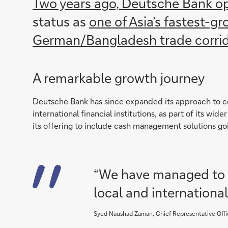
Two years ago, Deutsche Bank op
status as
one of Asia’s fastest-g
German/Bangladesh trade corri
A remarkable growth journey
Deutsche Bank has since expanded its approach to co
international financial institutions, as part of its wide
its offering to include cash management solutions go
“We have managed to g
local and international
Syed Naushad Zaman, Chief Representative Offi