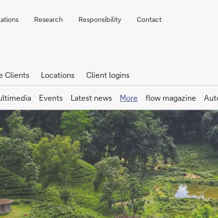
lations
Research
Responsibility
Contact
e Clients
Locations
Client logins
ltimedia
Events
Latest news
More
flow magazine
Aut