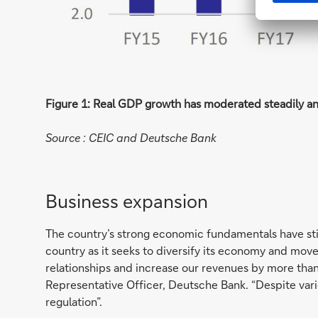
Figure 1: Real GDP growth has moderated steadily a
Source : CEIC and Deutsche Bank
Business expansion
The country’s strong economic fundamentals have st
country as it seeks to diversify its economy and moves
relationships and increase our revenues by more than
Representative Officer, Deutsche Bank. “Despite vari
regulation”.