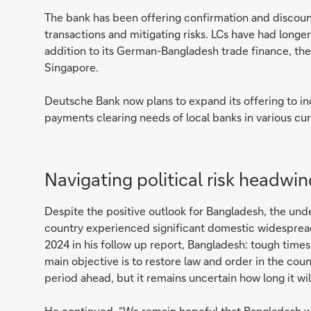
The bank has been offering confirmation and discounti
transactions and mitigating risks. LCs have had longer
addition to its German-Bangladesh trade finance, the
Singapore.
Deutsche Bank now plans to expand its offering to i
payments clearing needs of local banks in various cur
Navigating political risk headwi
Despite the positive outlook for Bangladesh, the und
country experienced significant domestic widespread
2024 in his follow up report, Bangladesh: tough time
main objective is to restore law and order in the coun
period ahead, but it remains uncertain how long it wi
He continued, “We remain hopeful that Bangladesh will