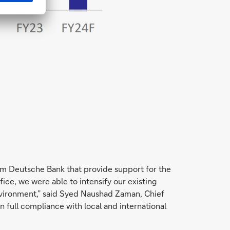
om Deutsche Bank that provide support for the
ice, we were able to intensify our existing
environment,” said Syed Naushad Zaman, Chief
 full compliance with local and international