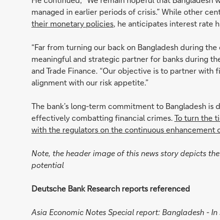
managed in earlier periods of crisis.” While other ce
their monetary policies
, he anticipates interest rate 
“Far from turning our back on Bangladesh during the 
meaningful and strategic partner for banks during th
and Trade Finance. “Our objective is to partner with 
alignment with our risk appetite.”
The bank’s long-term commitment to Bangladesh is de
effectively combatting financial crimes.
To turn the 
with the regulators on the continuous enhancement 
Note, the header image of this news story depicts the 
potential
Deutsche Bank Research reports referenced
Asia Economic Notes Special report: Bangladesh - I