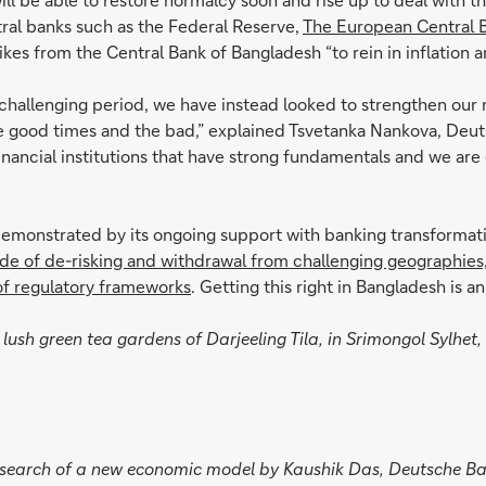
ntral banks such as the Federal Reserve,
The European Central B
hikes from the Central Bank of Bangladesh “to rein in inflation 
challenging period, we have instead looked to strengthen our
e good times and the bad,” explained Tsvetanka Nankova, Deuts
financial institutions that have strong fundamentals and we ar
monstrated by its ongoing support with banking transformation
tide of de-risking and withdrawal from challenging geographies
of regulatory frameworks
. Getting this right in Bangladesh is 
lush green tea gardens of Darjeeling Tila, in Srimongol Sylhet, 
n search of a new economic model by Kaushik Das, Deutsche B