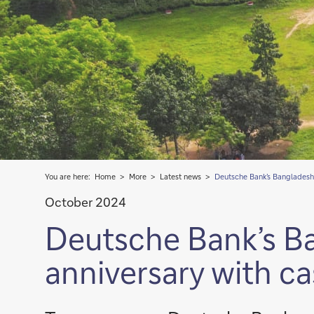
You are here:
Home
More
Latest news
Deutsche Bank’s Bangladesh
October 2024
Deutsche Bank’s B
anniversary with 