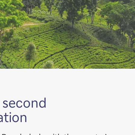
s second
ation