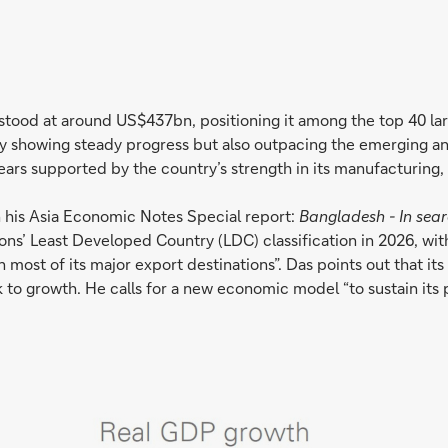
stood at around US$437bn, positioning it among the top 40 l
only showing steady progress but also outpacing the emerging 
ars supported by the country’s strength in its manufacturing, 
 his Asia Economic Notes Special report:
Bangladesh - In sea
ions’ Least Developed Country (LDC) classification in 2026, wi
es in most of its major export destinations”. Das points out th
k to growth. He calls for a new economic model “to sustain its 