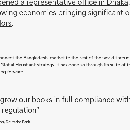
ened a representative office in Dhaka
rowing economies bringing significant 
dors
.
nnect the Bangladeshi market to the rest of the world through
r
Global Hausbank strategy
. It has done so through its suite o
ing forward.
row our books in full compliance wit
 regulation”
cer, Deutsche Bank.