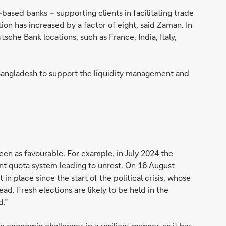
based banks – supporting clients in facilitating trade
tion has increased by a factor of eight, said Zaman. In
che Bank locations, such as France, India, Italy,
 Bangladesh to support the liquidity management and
en as favourable. For example, in July 2024 the
nt quota system leading to unrest. On 16 August
 place since the start of the political crisis, whose
ad. Fresh elections are likely to be held in the
d.”
 economic challenges in a resilient manner, as it has