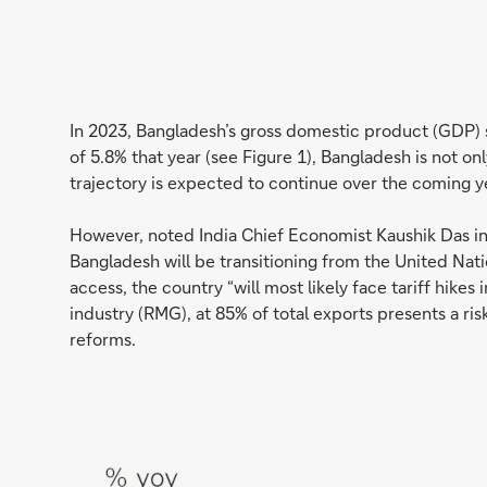
In 2023, Bangladesh’s gross domestic product (GDP) 
of 5.8% that year (see Figure 1), Bangladesh is not 
trajectory is expected to continue over the coming ye
However, noted India Chief Economist Kaushik Das in
Bangladesh will be transitioning from the United Nat
access, the country “will most likely face tariff hik
industry (RMG), at 85% of total exports presents a ris
reforms.