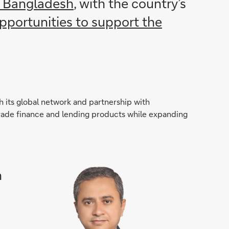
, Bangladesh
, with the country’s
opportunities to support the
 its global network and partnership with
f trade finance and lending products while expanding
h