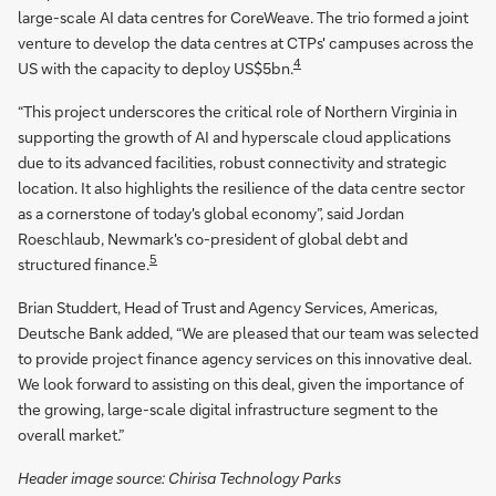
large-scale AI data centres for CoreWeave. The trio formed a joint
venture to develop the data centres at CTPs' campuses across the
4
US with the capacity to deploy US$5bn.
“This project underscores the critical role of Northern Virginia in
supporting the growth of AI and hyperscale cloud applications
due to its advanced facilities, robust connectivity and strategic
location. It also highlights the resilience of the data centre sector
as a cornerstone of today's global economy”, said Jordan
Roeschlaub, Newmark's co-president of global debt and
5
structured finance.
Brian Studdert, Head of Trust and Agency Services, Americas,
Deutsche Bank added, “We are pleased that our team was selected
to provide project finance agency services on this innovative deal.
We look forward to assisting on this deal, given the importance of
the growing, large-scale digital infrastructure segment to the
overall market.”
Header image source: Chirisa Technology Parks