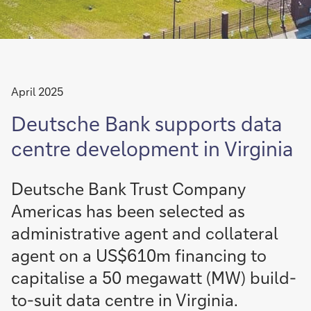
April 2025
Deutsche Bank supports data
centre development in Virginia
Deutsche Bank Trust Company
Americas has been selected as
administrative agent and collateral
agent on a US$610m financing to
capitalise a 50 megawatt (MW) build-
to-suit data centre in Virginia.