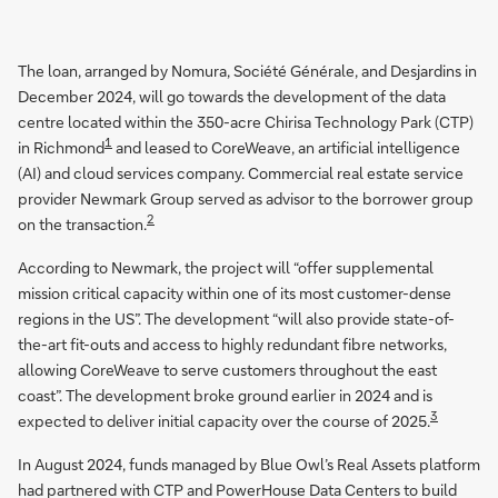
The loan, arranged by Nomura, Société Générale, and Desjardins in
December 2024, will go towards the development of the data
centre located within the 350-acre Chirisa Technology Park (CTP)
1
in Richmond
and leased to CoreWeave, an artificial intelligence
(AI) and cloud services company. Commercial real estate service
provider Newmark Group served as advisor to the borrower group
2
on the transaction.
According to Newmark, the project will “offer supplemental
mission critical capacity within one of its most customer-dense
regions in the US”. The development “will also provide state-of-
the-art fit-outs and access to highly redundant fibre networks,
allowing CoreWeave to serve customers throughout the east
coast”. The development broke ground earlier in 2024 and is
3
expected to deliver initial capacity over the course of 2025.
In August 2024, funds managed by Blue Owl’s Real Assets platform
had partnered with CTP and PowerHouse Data Centers to build