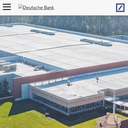
Hom
open
navigation