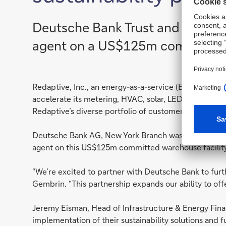
Deutsche Bank Trust and Agency 
agent on a US$125m committed w
Redaptive, Inc., an energy-as-a-service (EaaS) provi
accelerate its metering, HVAC, solar, LED, EV, and oth
Redaptive’s diverse portfolio of customer contracts,
Deutsche Bank AG, New York Branch was selected as f
agent on this US$125m committed warehouse facility
“We’re excited to partner with Deutsche Bank to furt
Gembrin. “This partnership expands our ability to off
Jeremy Eisman, Head of Infrastructure & Energy Fina
implementation of their sustainability solutions and 