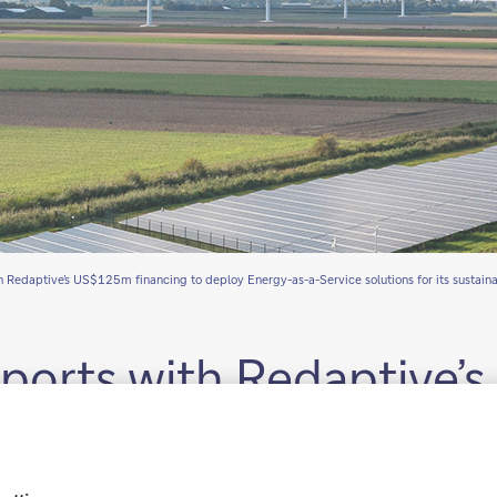
 Redaptive’s US$125m financing to deploy Energy-as-a-Service solutions for its sustain
ports with Redaptive
 Energy-as-a-Service so
rams