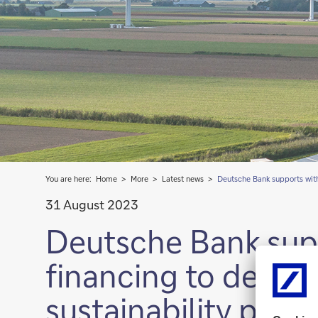
You are here:
Home
More
Latest news
Deutsche Bank supports with
31 August 2023
Deutsche Bank sup
financing to deploy
sustainability prog