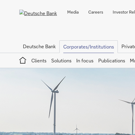
Media
Careers
Investor Re
Deutsche Bank
Privat
Corporates/Institutions
Home
Clients
Solutions
In focus
Publications
Mu