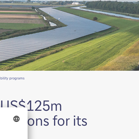
ability programs
’s US$125m
lutions for its