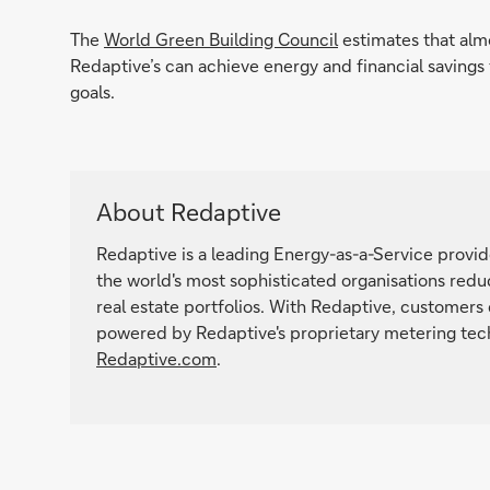
The
World Green Building Council
estimates that alm
Redaptive’s can achieve energy and financial saving
goals.
About Redaptive
Redaptive is a leading Energy-as-a-Service provi
the world's most sophisticated organisations reduc
real estate portfolios. With Redaptive, customers
powered by Redaptive's proprietary metering tech
Redaptive.com
.