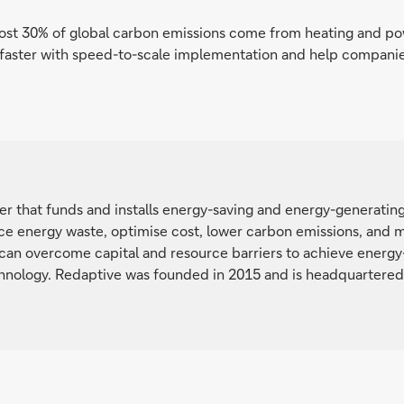
ost 30% of global carbon emissions come from heating and pow
s faster with speed-to-scale implementation and help compan
der that funds and installs energy-saving and energy-generati
e energy waste, optimise cost, lower carbon emissions, and mee
 can overcome capital and resource barriers to achieve energy-
nology. Redaptive was founded in 2015 and is headquartered i