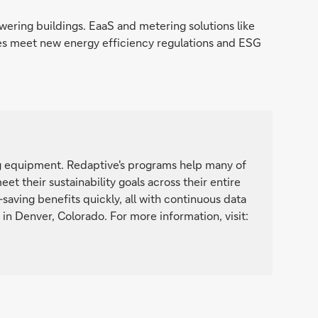
ering buildings. EaaS and metering solutions like
ies meet new energy efficiency regulations and ESG
ng equipment. Redaptive's programs help many of
t their sustainability goals across their entire
saving benefits quickly, all with continuous data
n Denver, Colorado. For more information, visit: