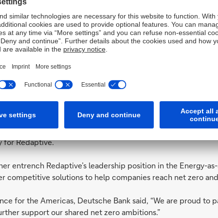
Services (TAS) has been chosen as acc
arehouse facility for Redaptive
der, has secured US$125m in financing from Deutsche Bank’s US
er efficiency and sustainability solutions. The warehouse facil
 allowing Redaptive to provide customers with the most competi
acility agent and Deutsche Bank Trust and Agency Services h
 for Redaptive.
her entrench Redaptive’s leadership position in the Energy-as
er competitive solutions to help companies reach net zero and 
nce for the Americas, Deutsche Bank said, “We are proud to p
further support our shared net zero ambitions.”