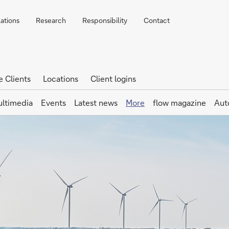
lations
Research
Responsibility
Contact
e Clients
Locations
Client logins
ltimedia
Events
Latest news
More
flow magazine
Aut