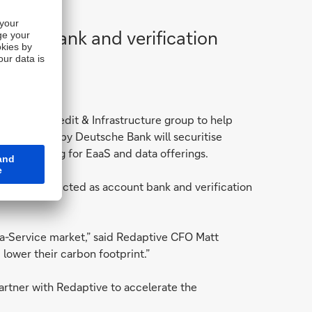
ount bank and verification
 Private Credit & Infrastructure group to help
ity provided by Deutsche Bank will securitise
tive pricing for EaaS and data offerings.
as been selected as account bank and verification
-a-Service market,” said Redaptive CFO Matt
lower their carbon footprint.”
artner with Redaptive to accelerate the