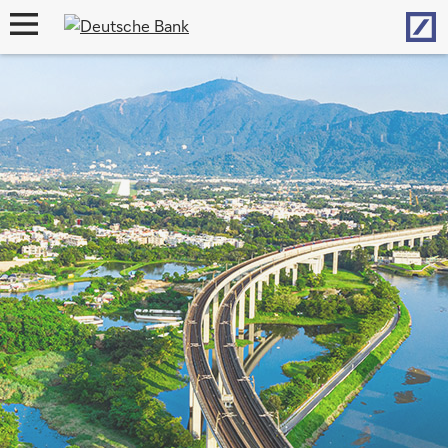
Hom
open
navigation