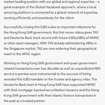
market-leading position with our global and regional expertise – a
great example of the Global Hausbank approach, where a local
servicing platform is connected to a global network of expertise,
working efficiently and seamlessly for the client.
Successfully closing this ILBS is also an important milestone for
the Hong Kong SAR government, this first mover status gives TAS
and Deutsche Bank track record with future ILBSs/ABSs of HKMC
or other asset managers. With TAS already administering ABSs in
the Singapore market, TAS are now widening their geographical
reach in the APAC region.
Working on Hong Kong SAR government and quasi-government
related transactions over two decades as well as unparalleled ABS
service expertise were instrumental to the success of being
awarded this ILBS mandate on the trustee and agency roles. The
Deutsche Bank team in Hong Kong SAR have supported HKMC
with their mortgage-backed securitisation issuance and the Hong
Kong SAR government with their Islamic finance transactions in
the past as a trusted partner.