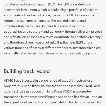
collaterialised loan obligation (CLO)
. An ILBS is a note/bond
investment instrument which is backed by a portfolio of project
and infrastructure loans. Hence, the return of ILBS mirrors the
return and loan performance of the backed project and
infrastructure loans. This Bauhinia ILBS covers multiple
geographies and sectors – and obligors – through different project
and infrastructure loans. It aims to contribute to portfolio diversity
and therefore diversification of risk. This Bauhinia ILBS offers
various tranches of notes in different tenors to investors which are
externally rated by an internationally recognised rating agency.
Building track record
HKMC have invested in a wide range of global infrastructure
projects, this is the first ILBS transaction sponsored by HKMC and
is the first ILBS issued out of Hong Kong SAR. It is a complex
transaction in the structured finance space and has drawn upon on
the expertise of many different specialists. This demonstrates TAS’