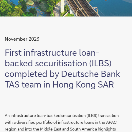
November 2023
First infrastructure loan-
backed securitisation (ILBS)
completed by Deutsche Bank
TAS team in Hong Kong SAR
An infrastructure loan-backed securitisation (ILBS) transaction
with a diversified portfolio of infrastructure loans in the APAC
region and into the Middle East and South America highlights