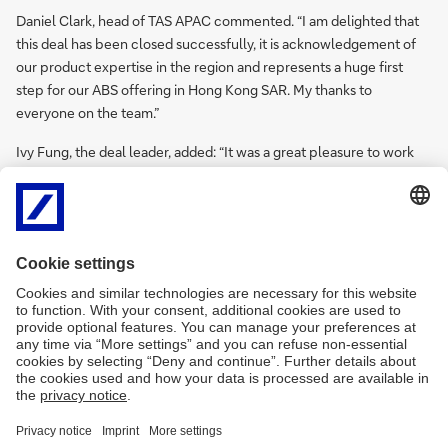
Daniel Clark, head of TAS APAC commented. “I am delighted that
this deal has been closed successfully, it is acknowledgement of
our product expertise in the region and represents a huge first
step for our ABS offering in Hong Kong SAR. My thanks to
everyone on the team.”
Ivy Fung, the deal leader, added: “It was a great pleasure to work
on this deal. We faced challenges with it being the first ILBS in
Hong Kong SAR during the execution stage especially in those
months of huge market volatility, but the team pulled together, in
Hong Kong SAR and in India, in a timely and professional manner.”
She continued, “I know that HKMC appreciate our professionalism.
This is now a long-term relationship, and this professionalism works
both ways.”