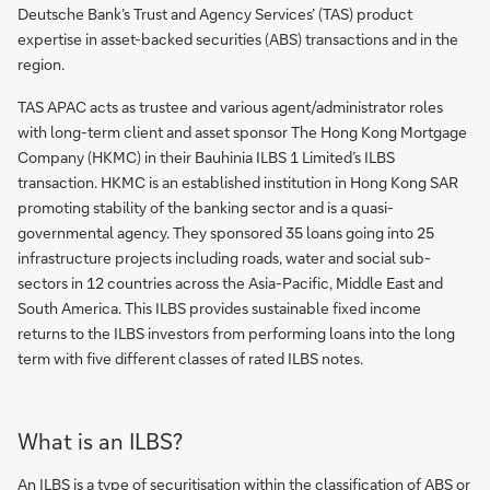
Deutsche Bank’s Trust and Agency Services’ (TAS) product
expertise in asset-backed securities (ABS) transactions and in the
region.
TAS APAC acts as trustee and various agent/administrator roles
with long-term client and asset sponsor The Hong Kong Mortgage
Company (HKMC) in their Bauhinia ILBS 1 Limited’s ILBS
transaction. HKMC is an established institution in Hong Kong SAR
promoting stability of the banking sector and is a quasi-
governmental agency. They sponsored 35 loans going into 25
infrastructure projects including roads, water and social sub-
sectors in 12 countries across the Asia-Pacific, Middle East and
South America. This ILBS provides sustainable fixed income
returns to the ILBS investors from performing loans into the long
term with five different classes of rated ILBS notes.
What is an ILBS?
An ILBS is a type of securitisation within the classification of ABS or