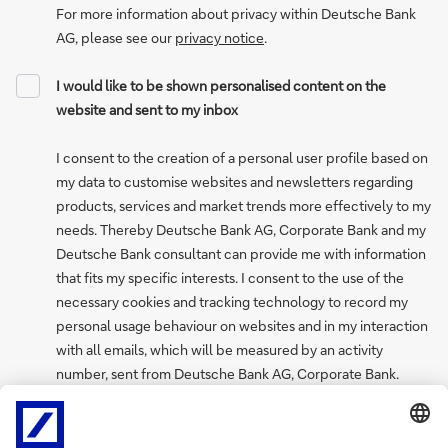
For more information about privacy within Deutsche Bank
AG, please see our
privacy notice
.
I would like to be shown personalised content on the
website and sent to my inbox
I consent to the creation of a personal user profile based on
my data to customise websites and newsletters regarding
products, services and market trends more effectively to my
needs. Thereby Deutsche Bank AG, Corporate Bank and my
Deutsche Bank consultant can provide me with information
that fits my specific interests. I consent to the use of the
necessary cookies and tracking technology to record my
personal usage behaviour on websites and in my interaction
with all emails, which will be measured by an activity
number, sent from Deutsche Bank AG, Corporate Bank.
I can withdraw my consent to create a personal user profile
at any time via the “My profile and preferences” page, where