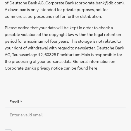
of Deutsche Bank AG, Corporate Bank (
corporate.bank@db.com
).
A download is only intended for private purposes, not for
commercial purposes and not for further distribution.
Please notice that your data will be kept in order to check a
possible violation of the copyright law within the legal retention
period for a maximum of four years. This storage is not related to
your right of withdrawal with regard to newsletter. Deutsche Bank
AG, Taunusanlage 12, 60325 Frankfurt am Main is responsible for
the processing of your personal data. General information on
Corporate Bank’s privacy notice can be found
here
.
Email *