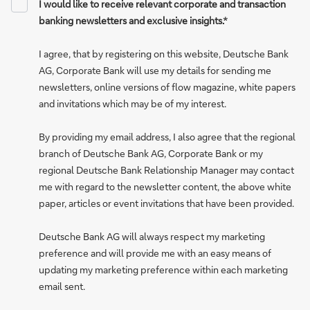
I would like to receive relevant corporate and transaction
banking newsletters and exclusive insights.*
I agree, that by registering on this website, Deutsche Bank
AG, Corporate Bank will use my details for sending me
newsletters, online versions of flow magazine, white papers
and invitations which may be of my interest.
By providing my email address, I also agree that the regional
branch of Deutsche Bank AG, Corporate Bank or my
regional Deutsche Bank Relationship Manager may contact
me with regard to the newsletter content, the above white
paper, articles or event invitations that have been provided.
Deutsche Bank AG will always respect my marketing
preference and will provide me with an easy means of
updating my marketing preference within each marketing
email sent.