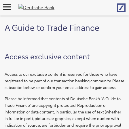
Hom
open
navigation
A Guide to Trade Finance
Access exclusive content
Access to our exclusive content is reserved for those who have
registered to be part of our transaction banking community. Please
subscribe below, or confirm your email address to gain access.
Please be informed that contents of Deutsche Bank’s “A Guide to
Trade Finance” are copyright protected. Reproduction of
information or data content, in particular the use of text (whether
in full or in part), pictures or graphics, except when quoted with
indication of source, are forbidden and require the prior approval