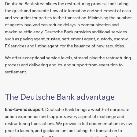
Deutsche Bank streamlines the restructuring process, facilitating
the quick and accurate flow of information and settlement of cash
and securities for parties to the transaction. Minimising the number
of agents involved can reduce delays in communication and
maximise efficiency. Deutsche Bank provides additional services
such as paying agent, trustee, settlement agent, custody, escrow,
FX services and listing agent, for the issuance of new securities.
We offer exceptional service levels, streamlining the restructuring
process and delivering end-to-end support from execution to
settlement.
The Deutsche Bank advantage
End-to-end support
: Deutsche Bank brings a wealth of corporate
action experience and supports every aspect of exchange and
restructuring transactions. We provide a full documentation review
prior to launch, and guidance on facilitating the transaction to