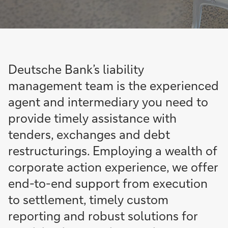
Deutsche Bank’s liability
management team is the experienced
agent and intermediary you need to
provide timely assistance with
tenders, exchanges and debt
restructurings. Employing a wealth of
corporate action experience, we offer
end-to-end support from execution
to settlement, timely custom
reporting and robust solutions for