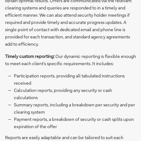
obtain optimal results. Offers are communicated via the relevant
clearing systems and queries are responded to in a timely and
efficient manner. We can also attend security holder meetings if
required and provide timely and accurate progress updates. A
single point of contact with dedicated email and phone line is
provided for each transaction, and standard agency agreements
add to efficiency.
Timely custom reporting:
Our dynamic reporting is flexible enough
to meet each client’s specific requirements. It includes:
Participation reports, providing all tabulated instructions
received
Calculation reports, providing any security or cash
calculations
Summary reports, including a breakdown per security and per
clearing system
Payment reports, a breakdown of security or cash splits upon
expiration of the offer
Reports are easily adaptable and can be tailored to suit each