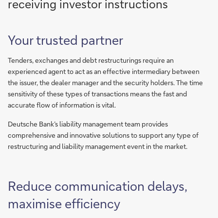
receiving investor instructions
Your trusted partner
Tenders, exchanges and debt restructurings require an
experienced agent to act as an effective intermediary between
the issuer, the dealer manager and the security holders. The time
sensitivity of these types of transactions means the fast and
accurate flow of information is vital.
Deutsche Bank’s liability management team provides
comprehensive and innovative solutions to support any type of
restructuring and liability management event in the market.
Reduce communication delays,
maximise efficiency