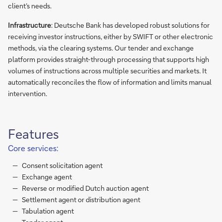
client’s needs.
Infrastructure
: Deutsche Bank has developed robust solutions for
receiving investor instructions, either by SWIFT or other electronic
methods, via the clearing systems. Our tender and exchange
platform provides straight-through processing that supports high
volumes of instructions across multiple securities and markets. It
automatically reconciles the flow of information and limits manual
intervention.
Features
Core services:
Consent solicitation agent
Exchange agent
Reverse or modified Dutch auction agent
Settlement agent or distribution agent
Tabulation agent