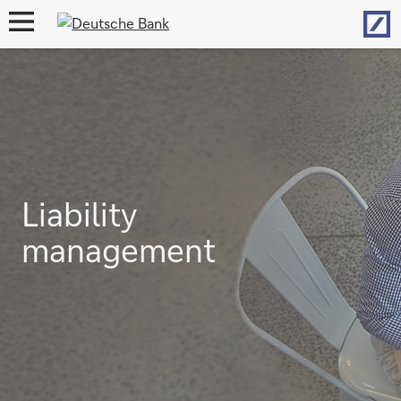
Hom
open
navigation
Liability
management