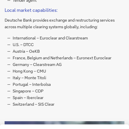
Tender agent
Local market capabilities:
Deutsche Bank provides exchange and restructuring services
across multiple clearing systems globally, including:
International – Euroclear and Clearstream
U.S. – DTCC
Austria – OeKB
France, Belgium and Netherlands – Euronext Euroclear
Germany – Clearstream AG
Hong Kong – CMU
Italy – Monte Titoli
Portugal – Interbolsa
Singapore – CDP
Spain – Iberclear
Switzerland – SIS Clear