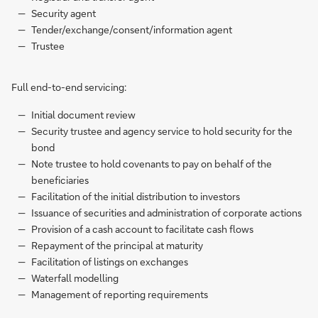
Security agent
Tender/exchange/consent/information agent
Trustee
Full end-to-end servicing:
Initial document review
Security trustee and agency service to hold security for the
bond
Note trustee to hold covenants to pay on behalf of the
beneficiaries
Facilitation of the initial distribution to investors
Issuance of securities and administration of corporate actions
Provision of a cash account to facilitate cash flows
Repayment of the principal at maturity
Facilitation of listings on exchanges
Waterfall modelling
Management of reporting requirements