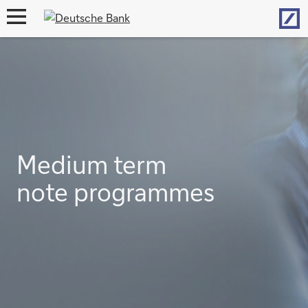
Hom
open
navigation
Medium term
note programmes