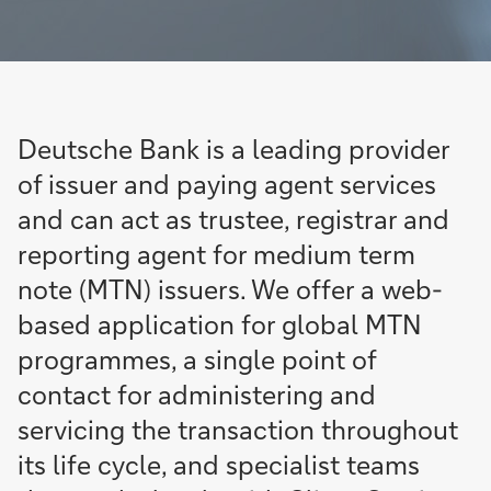
Deutsche Bank is a leading provider
of issuer and paying agent services
and can act as trustee, registrar and
reporting agent for medium term
note (MTN) issuers. We offer a web-
based application for global MTN
programmes, a single point of
contact for administering and
servicing the transaction throughout
its life cycle, and specialist teams