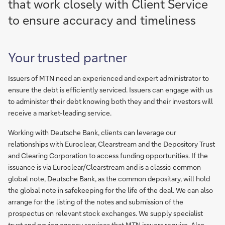
that work closely with Client Service
to ensure accuracy and timeliness
Your trusted partner
Issuers of MTN need an experienced and expert administrator to
ensure the debt is efficiently serviced. Issuers can engage with us
to administer their debt knowing both they and their investors will
receive a market-leading service.
Working with Deutsche Bank, clients can leverage our
relationships with Euroclear, Clearstream and the Depository Trust
and Clearing Corporation to access funding opportunities. If the
issuance is via Euroclear/Clearstream and is a classic common
global note, Deutsche Bank, as the common depositary, will hold
the global note in safekeeping for the life of the deal. We can also
arrange for the listing of the notes and submission of the
prospectus on relevant stock exchanges. We supply specialist
trust and paying agency services that MTN issuers require. Also