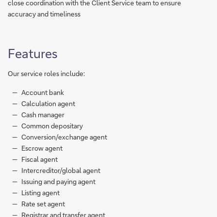
close coordination with the Client Service team to ensure
accuracy and timeliness
Features
Our service roles include:
Account bank
Calculation agent
Cash manager
Common depositary
Conversion/exchange agent
Escrow agent
Fiscal agent
Intercreditor/global agent
Issuing and paying agent
Listing agent
Rate set agent
Registrar and transfer agent