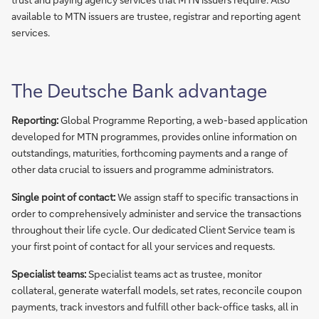
available to MTN issuers are trustee, registrar and reporting agent
services.
The Deutsche Bank advantage
Reporting:
Global Programme Reporting, a web-based application
developed for MTN programmes, provides online information on
outstandings, maturities, forthcoming payments and a range of
other data crucial to issuers and programme administrators.
Single point of contact:
We assign staff to specific transactions in
order to comprehensively administer and service the transactions
throughout their life cycle. Our dedicated Client Service team is
your first point of contact for all your services and requests.
Specialist teams:
Specialist teams act as trustee, monitor
collateral, generate waterfall models, set rates, reconcile coupon
payments, track investors and fulfill other back-office tasks, all in