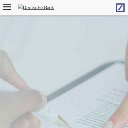
Hom
open
navigation