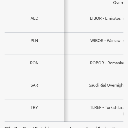
Overnig
AED
EIBOR - Emirates Int
PLN
WIBOR - Warsaw Inte
RON
ROBOR - Romanian In
SAR
Saudi Rial Overnight -
TRY
TLREF - Turkish Lira
Ra