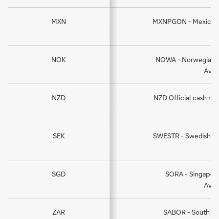
MXN
MXNPGON - Mexican P
NOK
NOWA - Norwegian O
Aver
NZD
NZD Official cash rat
ra
SEK
SWESTR - Swedish kr
SGD
SORA - Singapore
Aver
ZAR
SABOR - South Af