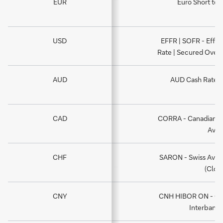
EUR
Euro Short ter
USD
EFFR | SOFR - Effec
Rate | Secured Overn
AUD
AUD Cash Rate -
CAD
CORRA - Canadian O
Aver
CHF
SARON - Swiss Aver
(Close
CNY
CNH HIBOR ON - Ov
Interbank