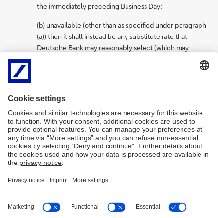
the immediately preceding Business Day;
(b) unavailable (other than as specified under paragraph
(a)) then it shall instead be any substitute rate that
Deutsche Bank may reasonably select (which may
include Deutsche Bank’s cost of funds/Deutsche Bank
Internal Rate or a fixed rate); and
(c) less than zero, such Reference Rate shall instead be
deemed to be zero.
2.
Standard Debit Rates are subject to change from time to time in
response to changing market environment.
Imprint
Legal resources
Privacy notice