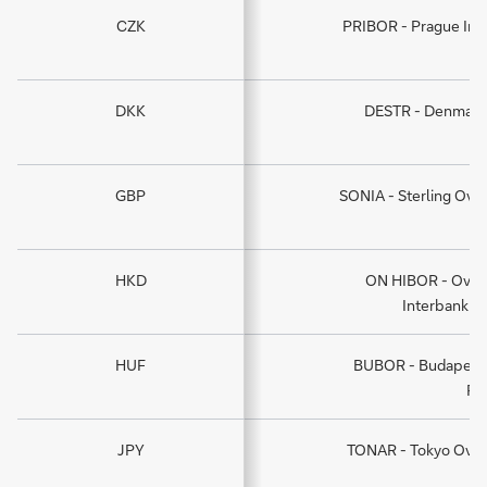
CZK
PRIBOR - Prague Int
DKK
DESTR - Denmark 
GBP
SONIA - Sterling Ove
HKD
ON HIBOR - Over
Interbank O
HUF
BUBOR - Budapest 
Ra
JPY
TONAR - Tokyo Over