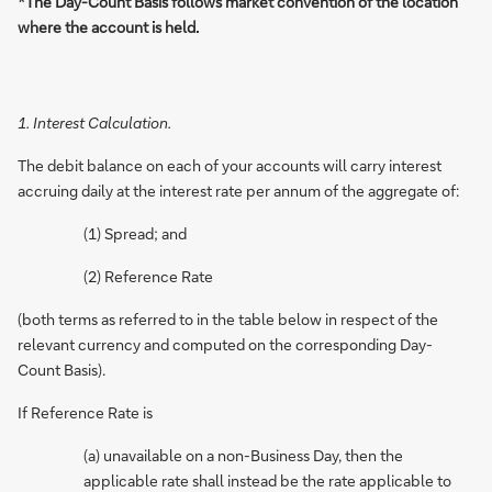
*The Day-Count Basis follows market convention of the location
where the account is held.
1. Interest Calculation.
The debit balance on each of your accounts will carry interest
accruing daily at the interest rate per annum of the aggregate of:
(1) Spread; and
(2) Reference Rate
(both terms as referred to in the table below in respect of the
relevant currency and computed on the corresponding Day-
Count Basis).
If Reference Rate is
(a) unavailable on a non-Business Day, then the
applicable rate shall instead be the rate applicable to