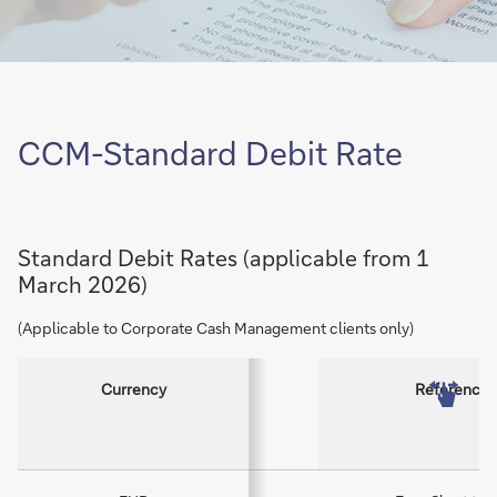
CCM-Standard Debit Rate
Standard Debit Rates (applicable from 1
March 2026)
(Applicable to Corporate Cash Management clients only)
Currency
Reference 