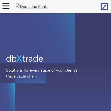
Hom
open
navigation
db
X
trade
Solutions for every stage of your client’s
trade value chain