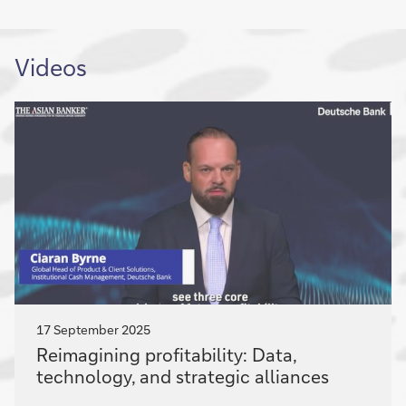
Videos
17 September 2025
Reimagining
Reimagining profitability: Data,
profitability:
technology, and strategic alliances
Data,