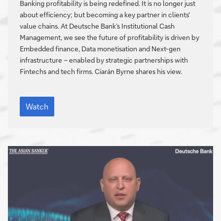
technology,
Banking profitability is being redefined. It is no longer just
and
about efficiency; but becoming a key partner in clients'
strategic
value chains. At Deutsche Bank’s Institutional Cash
alliances
Management, we see the future of profitability is driven by
Embedded finance, Data monetisation and Next-gen
infrastructure – enabled by strategic partnerships with
Fintechs and tech firms. Ciarán Byrne shares his view.
Reimagining
profitability:
Watch
Data,
technology,
and
strategic
alliances