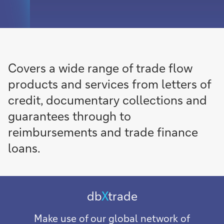
Covers a wide range of trade flow
products and services from letters of
credit, documentary collections and
guarantees through to
reimbursements and trade finance
loans.
db
X
trade
Make use of our global network of