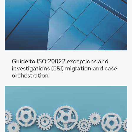
Guide to ISO 20022 exceptions and
investigations (E&I) migration and case
orchestration