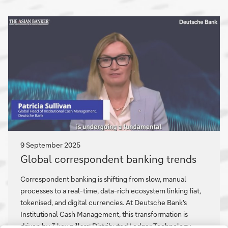
and
partnering
to
solve
complex
issues
9 September 2025
Global
Global correspondent banking trends
correspondent
banking
Correspondent banking is shifting from slow, manual
trends
processes to a real-time, data-rich ecosystem linking fiat,
tokenised, and digital currencies. At Deutsche Bank's
Institutional Cash Management, this transformation is
driven by 3 key pillars: Distributed Ledger Technology,