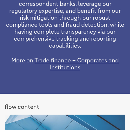
correspondent banks, leverage our
regulatory expertise, and benefit from our
risk mitigation through our robust
compliance tools and fraud detection, while
having complete transparency via our
comprehensive tracking and reporting
capabilities.
More on
Trade finance – Corporates and
Institutions
flow content