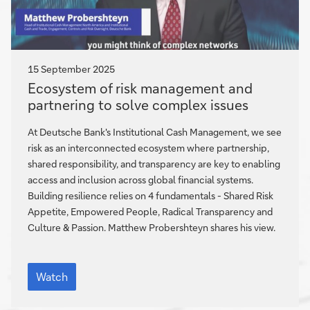
15 September 2025
Ecosystem
Ecosystem of risk management and
of
partnering to solve complex issues
risk
management
At Deutsche Bank's Institutional Cash Management, we see
and
risk as an interconnected ecosystem where partnership,
partnering
shared responsibility, and transparency are key to enabling
to
access and inclusion across global financial systems.
solve
Building resilience relies on 4 fundamentals - Shared Risk
complex
Appetite, Empowered People, Radical Transparency and
Culture & Passion. Matthew Probershteyn shares his view.
issues
Ecosystem
of
Watch
risk
management