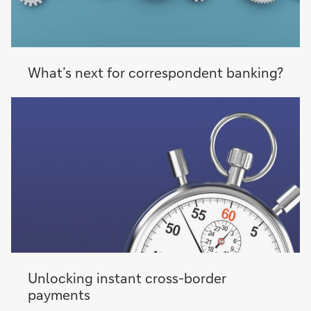
What’s next for correspondent banking?
Unlocking instant cross-border
payments