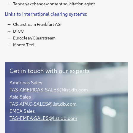
Tender/exchange/consent solicitation agent
Links to international clearing systems:
Clearstream Frankfurt AG
DTCC
Euroclear/Clearstream
Monte Titoli
Get in touch with our experts
Americas Sales
TAS-AMERICAS-SALES@list.db.com
Asia Sales
TAS-APAC-SALES@list.db.com
EMEA Sales
TAS-EMEA-SALES@list.db.com