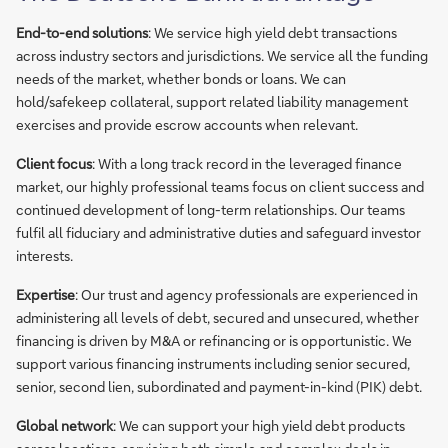
End-to-end solutions
: We service high yield debt transactions
across industry sectors and jurisdictions. We service all the funding
needs of the market, whether bonds or loans. We can
hold/safekeep collateral, support related liability management
exercises and provide escrow accounts when relevant.
Client focus
: With a long track record in the leveraged finance
market, our highly professional teams focus on client success and
continued development of long-term relationships. Our teams
fulfil all fiduciary and administrative duties and safeguard investor
interests.
Expertise
: Our trust and agency professionals are experienced in
administering all levels of debt, secured and unsecured, whether
financing is driven by M&A or refinancing or is opportunistic. We
support various financing instruments including senior secured,
senior, second lien, subordinated and payment-in-kind (PIK) debt.
Global network
: We can support your high yield debt products