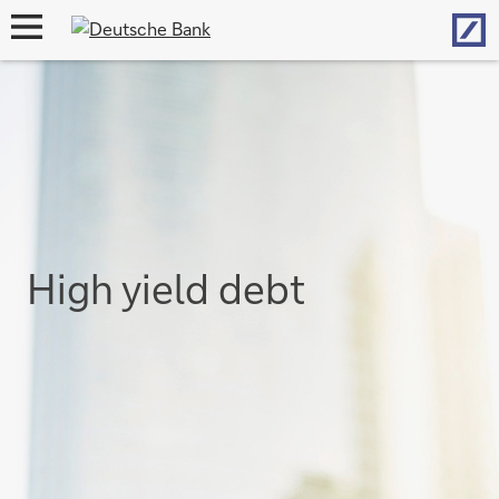
Hom
open
navigation
High yield debt