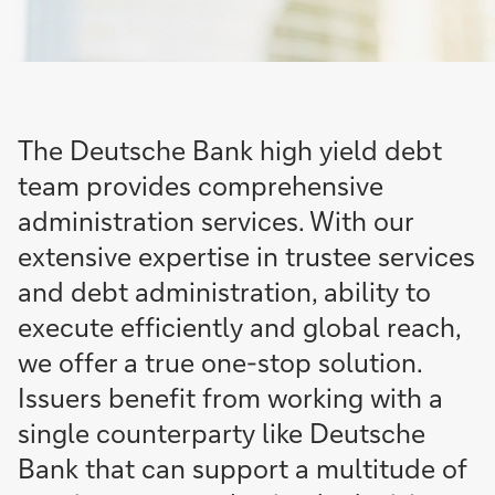
The Deutsche Bank high yield debt
team provides comprehensive
administration services. With our
extensive expertise in trustee services
and debt administration, ability to
execute efficiently and global reach,
we offer a true one-stop solution.
Issuers benefit from working with a
single counterparty like Deutsche
Bank that can support a multitude of