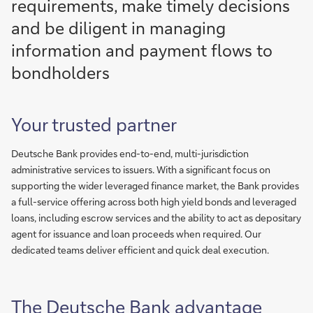
requirements, make timely decisions
and be diligent in managing
information and payment flows to
bondholders
Your trusted partner
Deutsche Bank provides end-to-end, multi-jurisdiction
administrative services to issuers. With a significant focus on
supporting the wider leveraged finance market, the Bank provides
a full-service offering across both high yield bonds and leveraged
loans, including escrow services and the ability to act as depositary
agent for issuance and loan proceeds when required. Our
dedicated teams deliver efficient and quick deal execution.
The Deutsche Bank advantage