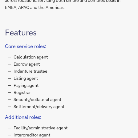
across locations, servicing both simple and complex deals in
EMEA, APAC and the Americas.
Features
Core service roles:
Calculation agent
Escrow agent
Indenture trustee
Listing agent
Paying agent
Registrar
Security/collateral agent
Settlement/delivery agent
Additional roles:
Facility/administrative agent
Intercreditor agent