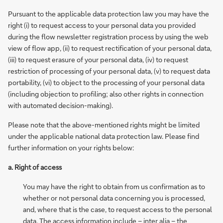
Pursuant to the applicable data protection law you may have the
right (i) to request access to your personal data you provided
during the flow newsletter registration process by using the web
view of flow app, (ii) to request rectification of your personal data,
(iii) to request erasure of your personal data, (iv) to request
restriction of processing of your personal data, (v) to request data
portability, (vi) to object to the processing of your personal data
(including objection to profiling; also other rights in connection
with automated decision-making).
Please note that the above-mentioned rights might be limited
under the applicable national data protection law. Please find
further information on your rights below:
a. Right of access
You may have the right to obtain from us confirmation as to
whether or not personal data concerning you is processed,
and, where that is the case, to request access to the personal
data. The access information include – inter alia – the