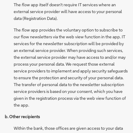
The
flow
app itself doesn’t require IT services where an
external service provider will have access to your personal
data (Registration Data).
The
flow
app provides the voluntary option to subscribe to
our flow newsletters via the web view function in the app. IT
services for the newsletter subscription will be provided by
an external service provider. When providing such services,
the external service provider may have access to and/or may
process your personal data. We request those external
service providers to implement and apply security safeguards
to ensure the protection and security of your personal data.
The transfer of personal data to the newsletter subscription
service providers is based on your consent, which you have
given in the registration process via the web view function of
the app.
b. Other recipients
Within the bank, those offices are given access to your data