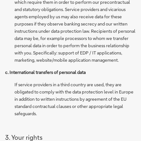
which require them in order to perform our precontractual
and statutory obligations. Service providers and vicarious
agents employed by us may also receive data for these
purposes if they observe banking secrecy and our written
instructions under data protection law. Recipients of personal
data may be, for example processors to whom we transfer
personal data in order to perform the business relationship
with you. Specifically: support of EDP / IT applications,
marketing, website/mobile application management.
c. International transfers of personal data
If service providers in a third country are used, they are
obligated to comply with the data protection level in Europe
in addition to written instructions by agreement of the EU
standard contractual clauses or other appropriate legal
safeguards.
3. Your rights