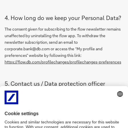
4. How long do we keep your Personal Data?
The consent given for subscribing to the
flow
newsletter remains
unaffected by uninstalling the
flow
app. To withdraw the
newsletter subscription, send an email to
corporate.bank@db.com or access the “My profile and
preferences” website by following this link:
https://flow.db.com/profilechanges/profilechanges-preferences
5. Contact us / Data protection officer
In case of questions and to exercise the rights mentioned in Sec. 3
please contact us under the following email address:
corporate.bank@db.com
Our data protection officer is available under the following
address: Taunusanlage 12, 60325 Frankfurt/Main,