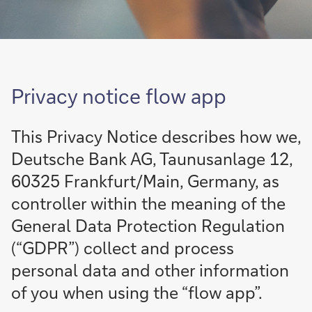
Privacy notice
flow
app
This Privacy Notice describes how we,
Deutsche Bank AG, Taunusanlage 12,
60325 Frankfurt/Main, Germany, as
controller within the meaning of the
General Data Protection Regulation
(“GDPR”) collect and process
personal data and other information
of you when using the “
flow
app”.