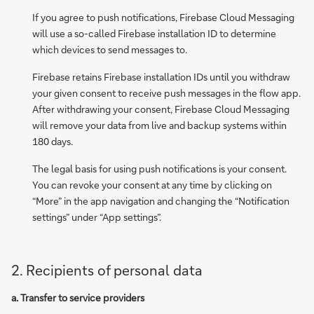
If you agree to push notifications, Firebase Cloud Messaging
will use a so-called Firebase installation ID to determine
which devices to send messages to.
Firebase retains Firebase installation IDs until you withdraw
your given consent to receive push messages in the flow app.
After withdrawing your consent, Firebase Cloud Messaging
will remove your data from live and backup systems within
180 days.
The legal basis for using push notifications is your consent.
You can revoke your consent at any time by clicking on
“More” in the app navigation and changing the “Notification
settings” under “App settings”.
2. Recipients of personal data
a. Transfer to service providers