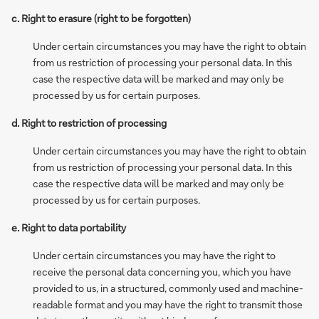
c. Right to erasure (right to be forgotten)
Under certain circumstances you may have the right to obtain
from us restriction of processing your personal data. In this
case the respective data will be marked and may only be
processed by us for certain purposes.
d. Right to restriction of processing
Under certain circumstances you may have the right to obtain
from us restriction of processing your personal data. In this
case the respective data will be marked and may only be
processed by us for certain purposes.
e. Right to data portability
Under certain circumstances you may have the right to
receive the personal data concerning you, which you have
provided to us, in a structured, commonly used and machine-
readable format and you may have the right to transmit those