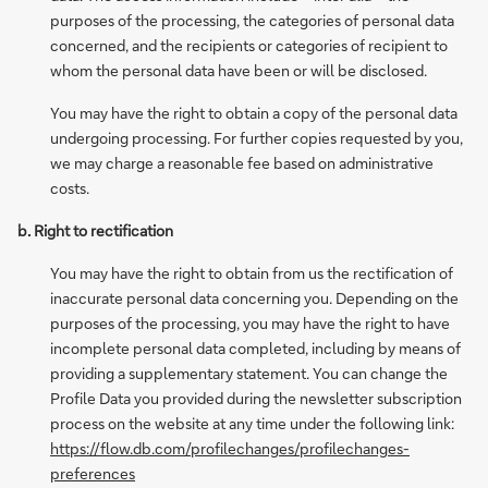
purposes of the processing, the categories of personal data
concerned, and the recipients or categories of recipient to
whom the personal data have been or will be disclosed.
You may have the right to obtain a copy of the personal data
undergoing processing. For further copies requested by you,
we may charge a reasonable fee based on administrative
costs.
b. Right to rectification
You may have the right to obtain from us the rectification of
inaccurate personal data concerning you. Depending on the
purposes of the processing, you may have the right to have
incomplete personal data completed, including by means of
providing a supplementary statement. You can change the
Profile Data you provided during the newsletter subscription
process on the website at any time under the following link:
https://flow.db.com/profilechanges/profilechanges-
preferences