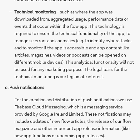
Technical monitoring
– such as where the app was
downloaded from, aggregated usage, performance data or
events that occur within the flow app. This technology is
required to ensure the technical functionality of the app, to
recognise errors and anomalies (e.g. to identify cyberattacks
and to monitor if the app is accessible and app content like
articles, magazines, videos or podcasts can be opened on
different mobile devices). This analytical functionality will not
be used for any marketing purpose. The legal basis for the
technical monitoring is our legitimate interest.
c. Push notifications
For the creation and distribution of push notifications we use
Firebase Cloud Messaging, which is a messaging service
provided by Google Ireland Limited. These notifications may
include updates of new flow articles, the release of our flow
magazine and other important app release information (like
new app functions or upcoming app releases).