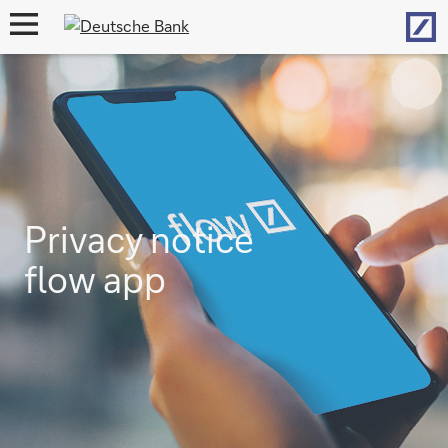
Hom
open
navigation
Privacy notice
flow app