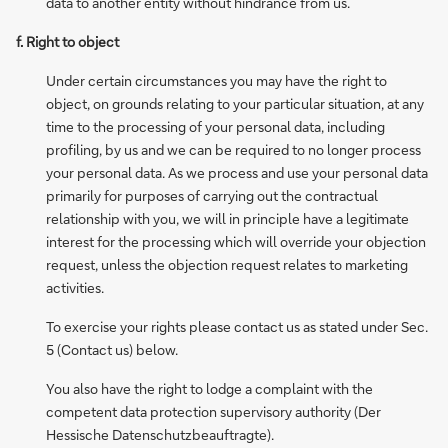
data to another entity without hindrance from us.
f. Right to object
Under certain circumstances you may have the right to
object, on grounds relating to your particular situation, at any
time to the processing of your personal data, including
profiling, by us and we can be required to no longer process
your personal data. As we process and use your personal data
primarily for purposes of carrying out the contractual
relationship with you, we will in principle have a legitimate
interest for the processing which will override your objection
request, unless the objection request relates to marketing
activities.
To exercise your rights please contact us as stated under Sec.
5 (Contact us) below.
You also have the right to lodge a complaint with the
competent data protection supervisory authority (Der
Hessische Datenschutzbeauftragte).