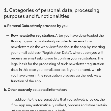
1. Categories of personal data, processing
purposes and functionalities
a. Personal Data actively provided by you:
flow newsletter registration:
After you have downloaded the
flow app, you can voluntarily register to receive flow
newsletters via the web view function in the app by inserting
your email address (“Registration Data”), whereupon you will
receive an email asking you to confirm your registration. The
legal basis for the processing of such newsletter registration
data, in this case your email address, is your consent, which
you have given in the registration process via the web view
function of the app.
b. Other passively collected information:
In addition to the personal data that you actively provide, the
flow app may automatically collect, process and store certain
information on an anonymous basis: