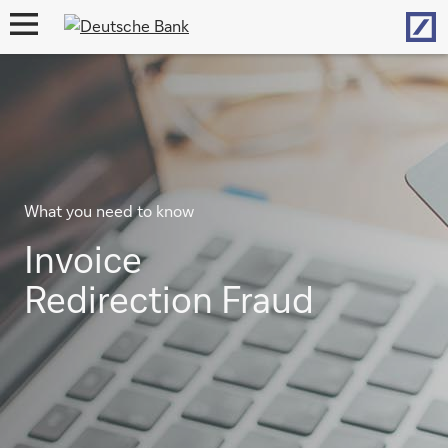
Hom
open
navigation
What you need to know
Invoice
Redirection Fraud