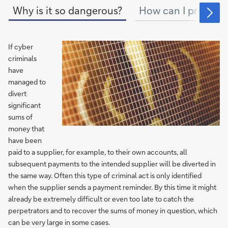
Why is it so dangerous?
How can I protect 
If cyber
criminals
have
managed to
divert
significant
sums of
money that
have been
paid to a supplier, for example, to their own accounts, all
subsequent payments to the intended supplier will be diverted in
the same way. Often this type of criminal act is only identified
when the supplier sends a payment reminder. By this time it might
already be extremely difficult or even too late to catch the
perpetrators and to recover the sums of money in question, which
can be very large in some cases.