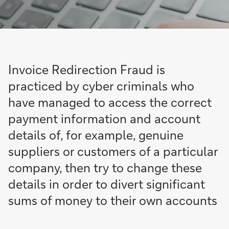
Invoice Redirection Fraud is
practiced by cyber criminals who
have managed to access the correct
payment information and account
details of, for example, genuine
suppliers or customers of a particular
company, then try to change these
details in order to divert significant
sums of money to their own accounts