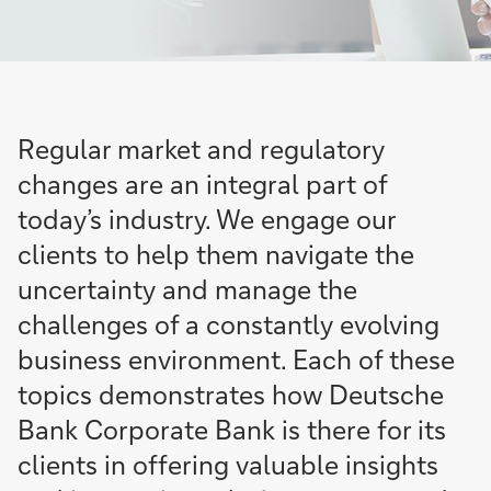
Regular market and regulatory
changes are an integral part of
today’s industry. We engage our
clients to help them navigate the
uncertainty and manage the
challenges of a constantly evolving
business environment. Each of these
topics demonstrates how Deutsche
Bank Corporate Bank is there for its
clients in offering valuable insights