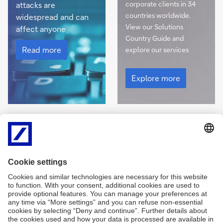
corporate clients in 34
attacks are
countries worldwide.
widespread and can
View our Solutions
affect anyone
Country Guide and
Cyber
security
Read more
explore our services
View
our
Explore more
Solutions
Country
Guide
Integrate sustainability into your finance activities
Read
Sustainable & Transformation Finance
more
Explore our new ESG hub for the latest insights and
learn more about sustainability targets and solutions
Read
more
Read more