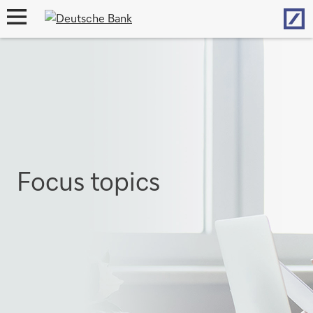
Hom
open
navigation
Focus topics