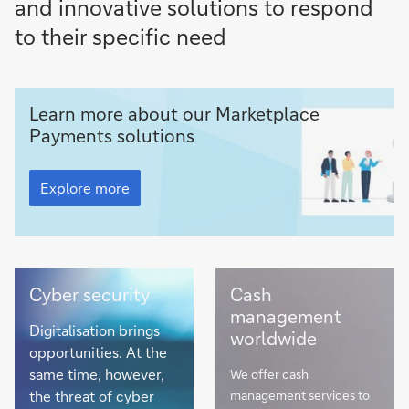
and innovative solutions to respond
to their specific need
Marketplace
Learn more about our Marketplace
Payments
Payments solutions
Marketplace
Payments
Explore more
Cyber
View
Cyber security
Cash
security
our
management
Solutions
Digitalisation brings
worldwide
Country
opportunities. At the
Guide
same time, however,
We offer cash
the threat of cyber
management services to