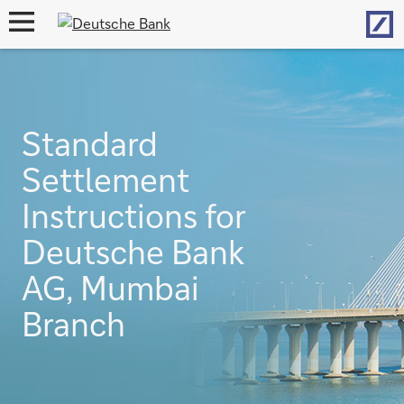
Hom
open
navigation
Standard
Settlement
Instructions for
Deutsche Bank
AG, Mumbai
Branch