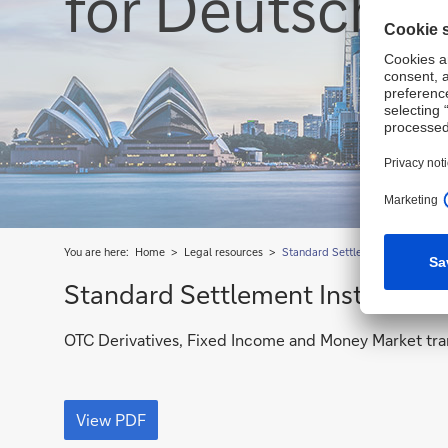
for Deutsche 
You are here:
Home
Legal resources
Standard Settlement Instruction
Standard Settlement Instruction
OTC Derivatives, Fixed Income and Money Market tra
OTC
Derivatives,
View PDF
Fixed