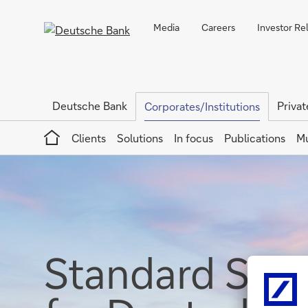
Media
Careers
Investor Re
Deutsche Bank
Privat
Corporates/Institutions
Home
Clients
Solutions
In focus
Publications
Mu
Standard Sett