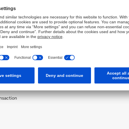
Bank AG, Sydney
s for Deutsche Bank AG, Sydney
s for Deutsche Bank AG, Sydney coveri
nsaction