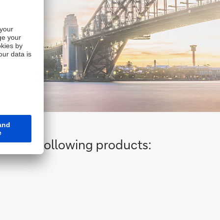
ng the following products: