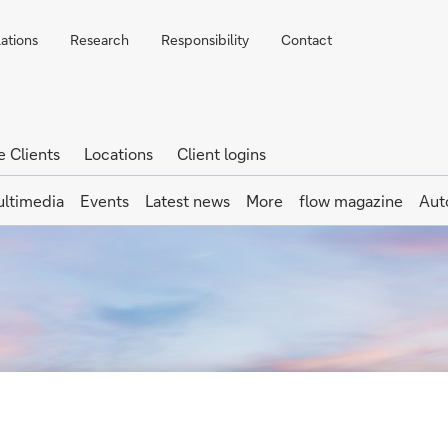
lations
Research
Responsibility
Contact
e Clients
Locations
Client logins
ltimedia
Events
Latest news
More
flow magazine
Aut
lement Instructi