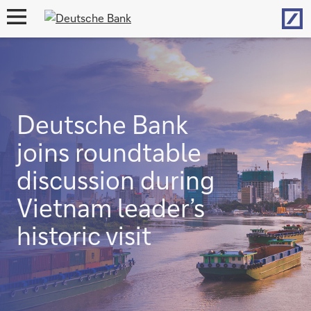
Hom
open
navigation
Deutsche Bank
joins roundtable
discussion during
Vietnam leader’s
historic visit