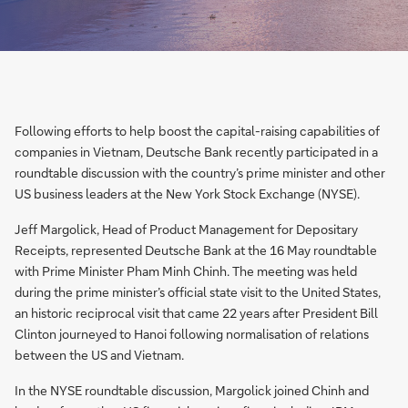
Following efforts to help boost the capital-raising capabilities of
companies in Vietnam, Deutsche Bank recently participated in a
roundtable discussion with the country’s prime minister and other
US business leaders at the New York Stock Exchange (NYSE).
Jeff Margolick, Head of Product Management for Depositary
Receipts, represented Deutsche Bank at the 16 May roundtable
with Prime Minister Pham Minh Chinh. The meeting was held
during the prime minister’s official state visit to the United States,
an historic reciprocal visit that came 22 years after President Bill
Clinton journeyed to Hanoi following normalisation of relations
between the US and Vietnam.
In the NYSE roundtable discussion, Margolick joined Chinh and