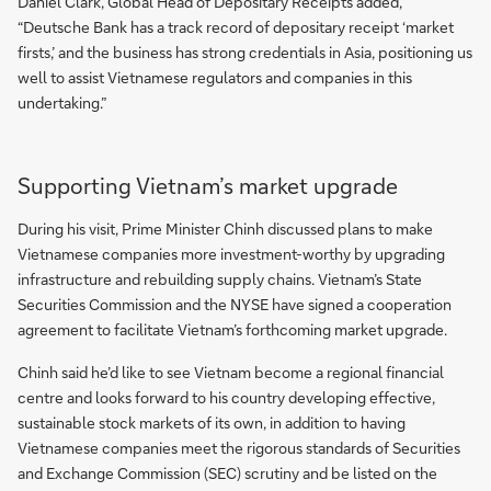
Daniel Clark, Global Head of Depositary Receipts added,
“Deutsche Bank has a track record of depositary receipt ‘market
firsts,’ and the business has strong credentials in Asia, positioning us
well to assist Vietnamese regulators and companies in this
undertaking.”
Supporting Vietnam’s market upgrade
During his visit, Prime Minister Chinh discussed plans to make
Vietnamese companies more investment-worthy by upgrading
infrastructure and rebuilding supply chains. Vietnam’s State
Securities Commission and the NYSE have signed a cooperation
agreement to facilitate Vietnam’s forthcoming market upgrade.
Chinh said he’d like to see Vietnam become a regional financial
centre and looks forward to his country developing effective,
sustainable stock markets of its own, in addition to having
Vietnamese companies meet the rigorous standards of Securities
and Exchange Commission (SEC) scrutiny and be listed on the