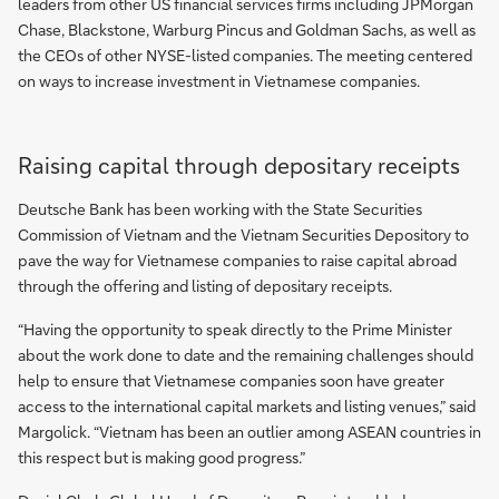
leaders from other US financial services firms including JPMorgan
Chase, Blackstone, Warburg Pincus and Goldman Sachs, as well as
the CEOs of other NYSE-listed companies. The meeting centered
on ways to increase investment in Vietnamese companies.
Raising capital through depositary receipts
Deutsche Bank has been working with the State Securities
Commission of Vietnam and the Vietnam Securities Depository to
pave the way for Vietnamese companies to raise capital abroad
through the offering and listing of depositary receipts.
“Having the opportunity to speak directly to the Prime Minister
about the work done to date and the remaining challenges should
help to ensure that Vietnamese companies soon have greater
access to the international capital markets and listing venues,” said
Margolick. “Vietnam has been an outlier among ASEAN countries in
this respect but is making good progress.”