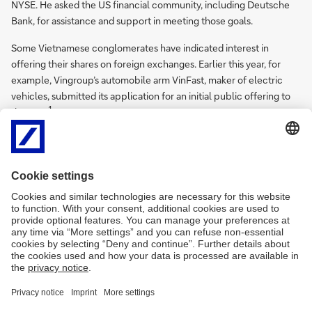
NYSE. He asked the US financial community, including Deutsche
Bank, for assistance and support in meeting those goals.
Some Vietnamese conglomerates have indicated interest in
offering their shares on foreign exchanges. Earlier this year, for
example, Vingroup’s automobile arm VinFast, maker of electric
vehicles, submitted its application for an initial public offering to
1
the SEC.
Sources
1
See
https://bit.ly/3nrBJnB
at vir.com.vn