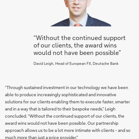
“Without the continued support
of our clients, the award wins
would not have been possible”
David Leigh, Head of European FX, Deutsche Bank
“Through sustained investment in our technology we have been
able to produce increasingly sophisticated and innovative
solutions for our clients enabling them to execute faster, smarter
and in a way that is tailored to their bespoke needs,” Leigh
concluded. “Without the continued support of our clients, the
award wins would not have been possible. Our partnership
approach allows us to be a lot more intimate with clients - and so
much more than just a price provider.”