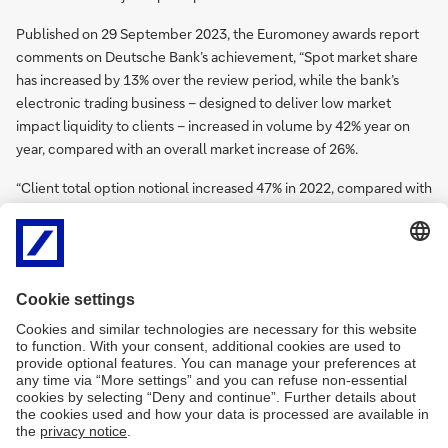
Published on 29 September 2023, the Euromoney awards report
comments on Deutsche Bank’s achievement, “Spot market share
has increased by 13% over the review period, while the bank’s
electronic trading business – designed to deliver low market
impact liquidity to clients – increased in volume by 42% year on
year, compared with an overall market increase of 26%.
“Client total option notional increased 47% in 2022, compared with
a 16% rise in market-wide volumes registered at swap data
repositories. E-swap volumes are up 20% year on year, against an
overall market increase of 11%, while overall revenue for e-
forwards and e-swaps has increased by 250%.”
Further information on Deutsche Bank’s wider FX capability and
reasons for the six wins can be found on the Euromoney FX Awards
website
here
.