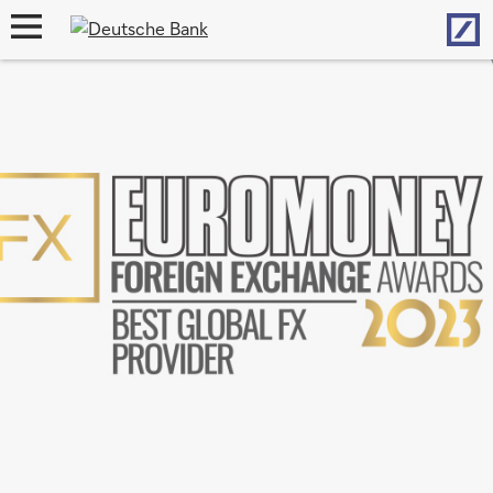
Hom
open
navigation