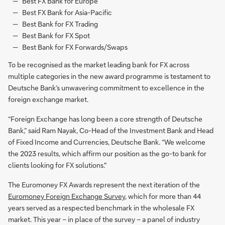
Best FX Bank for Europe
Best FX Bank for Asia-Pacific
Best Bank for FX Trading
Best Bank for FX Spot
Best Bank for FX Forwards/Swaps
To be recognised as the market leading bank for FX across
multiple categories in the new award programme is testament to
Deutsche Bank’s unwavering commitment to excellence in the
foreign exchange market.
“Foreign Exchange has long been a core strength of Deutsche
Bank,” said Ram Nayak, Co-Head of the Investment Bank and Head
of Fixed Income and Currencies, Deutsche Bank. “We welcome
the 2023 results, which affirm our position as the go-to bank for
clients looking for FX solutions."
The Euromoney FX Awards represent the next iteration of the
Euromoney Foreign Exchange Survey
, which for more than 44
years served as a respected benchmark in the wholesale FX
market. This year – in place of the survey – a panel of industry