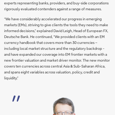
experts representing banks, providers, and buy-side corporations
rigorously evaluated contenders against a range of measures.
“We have considerably accelerated our progress in emerging
markets (EMs), striving to give clients the tools they need to make
informed decisions,” explained David Leigh, Head of European FX,
Deutsche Bank. He continued, “We provided clients with an EM
currency handbook that covers more than 30 currencies –
including local market structure and the regulatory backdrop -
and have expanded our coverage into EM frontier markets with a
new frontier valuation and market driver monitor. The new monitor
covers ten currencies across central Asia & Sub-Saharan Africa,
and spans eight variables across valuation, policy, credit and
liquidity.”