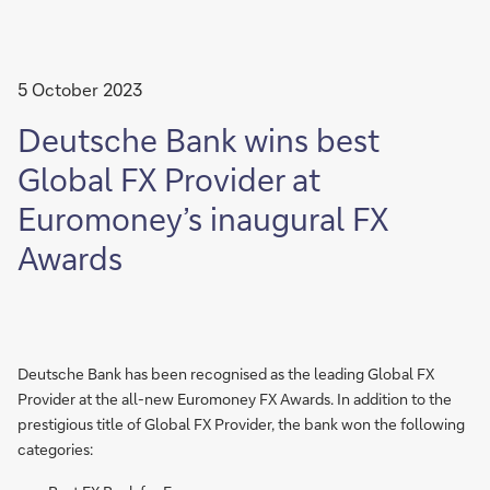
5 October 2023
Deutsche Bank wins best
Global FX Provider at
Euromoney’s inaugural FX
Awards
Deutsche Bank has been recognised as the leading Global FX
Provider at the all-new Euromoney FX Awards. In addition to the
prestigious title of Global FX Provider, the bank won the following
categories: