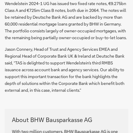
Wendelstein 2024-1 UG has issued two fixed rate notes, €9.275bn
Class A and €725m Class B notes, both due in 2064. The notes will
be retained by Deutsche Bank AG and are backed by more than
60,000 residential mortgage loans granted by BHW in Germany.
The portfolio consists largely of owner-occupied mortgages, with
the remaining being partially owner-occupied or buy-to-let loans.
Jason Connery, Head of Trust and Agency Services EMEA and
Regional Head of Corporate Bank UK & Ireland at Deutsche Bank
said, “TAS is delighted to support Wendelstein’s third RMBS
issuance across account bank and agency services. Our ability to
support this important transaction for the bank highlights the
depth of solutions within the Corporate Bank which benefit both
external and, in this case, internal clients.”
About BHW Bausparkasse AG
With two million customers, BHW Bausparkasse AG is one