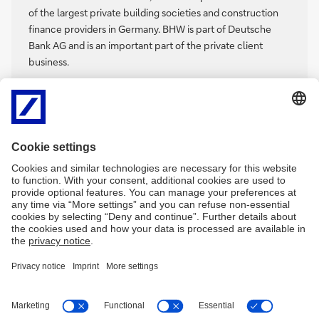
of the largest private building societies and construction
finance providers in Germany. BHW is part of Deutsche
Bank AG and is an important part of the private client
business.
The two main businesses are savings and construction
financing. For over 95 years, BHW has been accompanying
people on their way to real estate ownership. With BHW
Climate Loan and special services, the building society
helps customers to make their residential properties more
energy efficient.
Imprint
Legal resources
Privacy notice