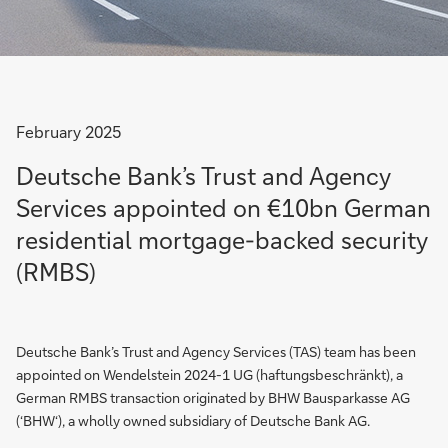
February 2025
Deutsche Bank’s Trust and Agency
Services appointed on €10bn German
residential mortgage-backed security
(RMBS)
Deutsche Bank’s Trust and Agency Services (TAS) team has been
appointed on Wendelstein 2024-1 UG (haftungsbeschränkt), a
German RMBS transaction originated by BHW Bausparkasse AG
(‘BHW‘), a wholly owned subsidiary of Deutsche Bank AG.