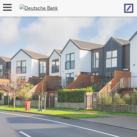
Hom
open
navigation