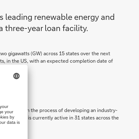
’s leading renewable energy and
three-year loan facility.
two gigawatts (GW) across 15 states over the next
jects, in the US, with an expected completion date of
s. Origis is in the process of developing an industry-
ty. Origis is currently active in 31 states across the