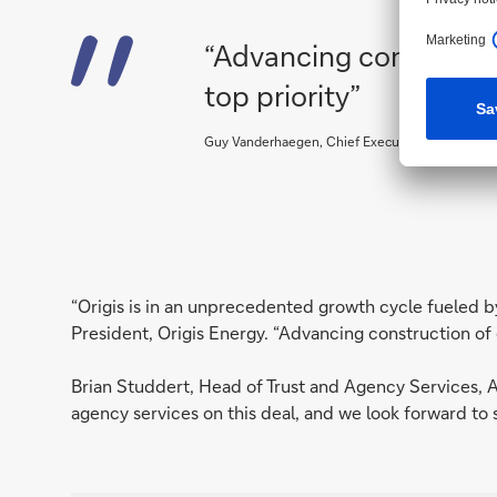
“Advancing constructio
top priority”
Guy Vanderhaegen, Chief Executive Officer and 
“Origis is in an unprecedented growth cycle fueled 
President, Origis Energy. “Advancing construction of 
Brian Studdert, Head of Trust and Agency Services, A
agency services on this deal, and we look forward to