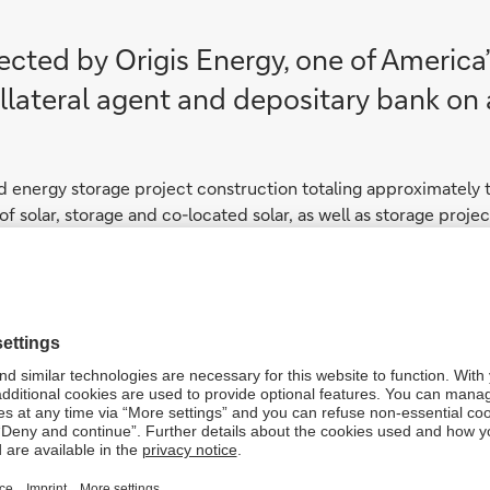
cted by Origis Energy, one of America
lateral agent and depositary bank on a 
d energy storage project construction totaling approximately 
n of solar, storage and co-located solar, as well as storage pro
peline
n the assets, serving a variety of utility and corporate client
at 18 GW of solar and 36 gigawatt hours (GWh) of storage capaci