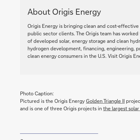
About Origis Energy
Origis Energy is bringing clean and cost-effective 
public sector clients. The Origis team has worked
of developed solar, energy storage and clean hydr
hydrogen development, financing, engineering, p
clean energy consumers in the U.S. Visit Origis E
Photo Caption:
Pictured is the Origis Energy
Golden Triangle II
projec
and is one of three Origis projects in
the largest sola