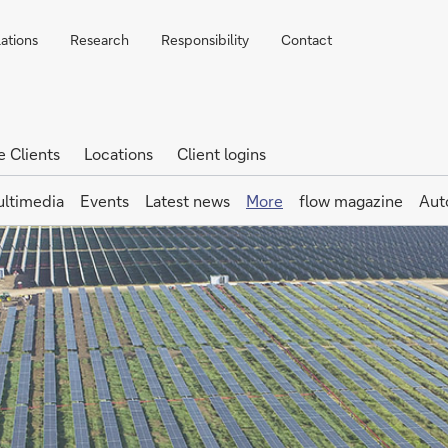
lations
Research
Responsibility
Contact
e Clients
Locations
Client logins
ltimedia
Events
Latest news
More
flow magazine
Aut