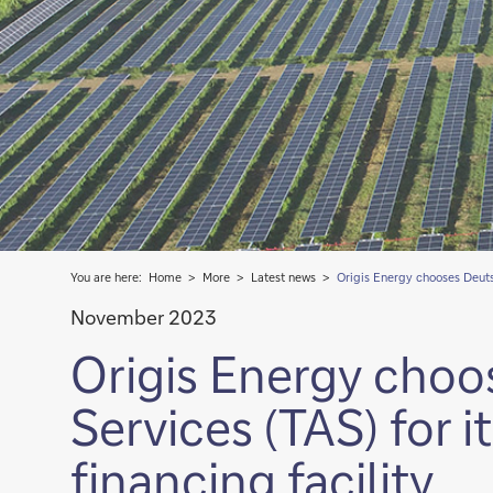
You are here:
Home
More
Latest news
Origis Energy chooses Deutsc
November 2023
Origis Energy choo
Services (TAS) for i
financing facility