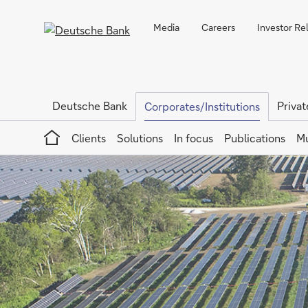
Media
Careers
Investor Re
Deutsche Bank
Privat
Corporates/Institutions
Home
Clients
Solutions
In focus
Publications
Mu