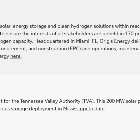
solar, energy storage and clean hydrogen solutions within reach
 to ensure the interests of all stakeholders are upheld in 170 
ogen capacity. Headquartered in Miami, FL, Origis Energy deliv
rocurement, and construction (EPC) and operations, mainten
nergy
here
.
t for the Tennessee Valley Authority (TVA). This 200 MW solar 
r plus storage deployment in Mississippi to date
.