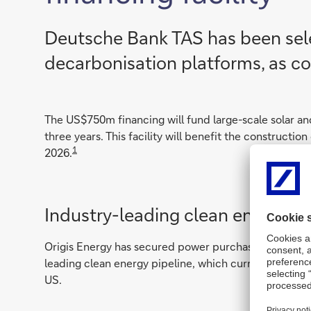
Deutsche Bank TAS has been sele
decarbonisation platforms, as col
The US$750m financing will fund large-scale solar an
three years. This facility will benefit the constructio
1
2026.
Industry-leading clean energy pi
Origis Energy has secured power purchase agreements o
leading clean energy pipeline, which currently stands 
US.