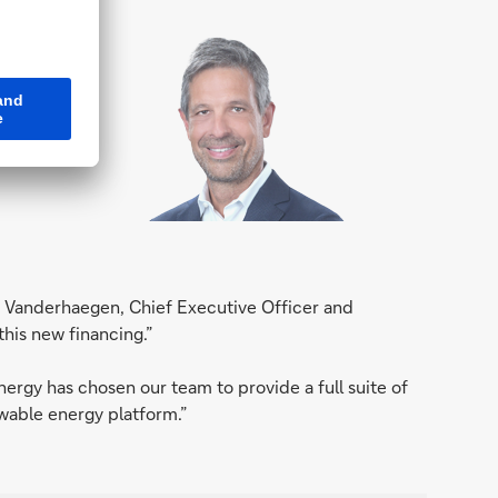
a
y Vanderhaegen, Chief Executive Officer and
this new financing.”
rgy has chosen our team to provide a full suite of
ewable energy platform.”