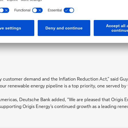
n of our renewable energy pipeline is 
President, Origis Energy
by customer demand and the Inflation Reduction Act,” said Gu
our renewable energy pipeline is a top priority, one served by 
mericas, Deutsche Bank added, “We are pleased that Origis Ene
 supporting Origis Energy’s continued growth as a leading ren