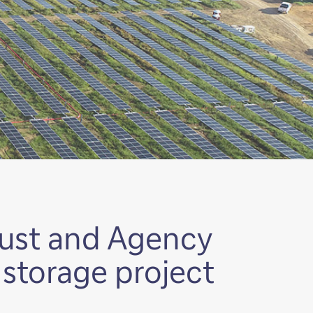
rust and Agency
d storage project