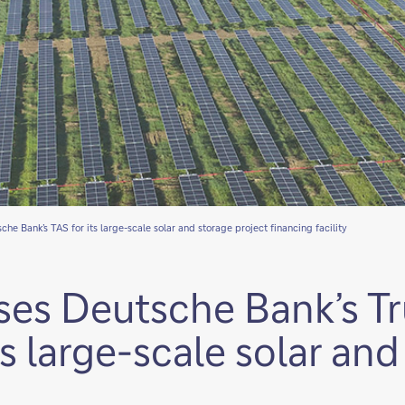
he Bank’s TAS for its large-scale solar and storage project financing facility
ses Deutsche Bank’s T
ts large-scale solar an