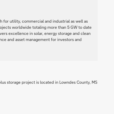
 for utility, commercial and industrial as well as
projects worldwide totaling more than 5 GW to date
ers excellence in solar, energy storage and clean
ance and asset management for investors and
plus storage project is located in Lowndes County, MS