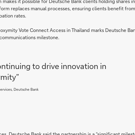
 makes it possible for Deutsche Bank clients holding shares i
form replaces manual processes, ensuring clients benefit fr
pation rates.
Proxymity Vote Connect Access in Thailand marks Deutsche Bank 
or communications milestone.
ntinuing to drive innovation in
ymity”
 Services, Deutsche Bank
ces, Deutsche Bank said the partnership is a “significant mile