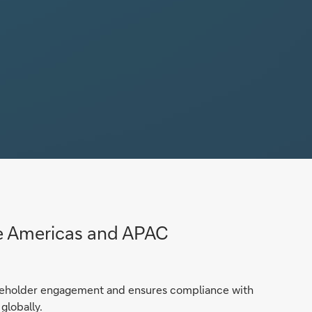
he Americas and APAC
reholder engagement and ensures compliance with
globally.