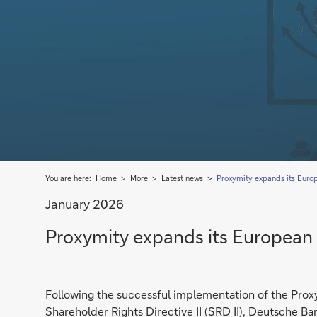
You are here:
Home
More
Latest news
Proxymity expands its Euro
January 2026
Proxymity expands its European
Following the successful implementation of the Prox
Shareholder Rights Directive II (SRD II), Deutsche Ban