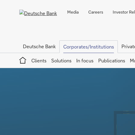
Media
Careers
Investor Re
Deutsche Bank
Privat
Corporates/Institutions
Home
Clients
Solutions
In focus
Publications
Mu