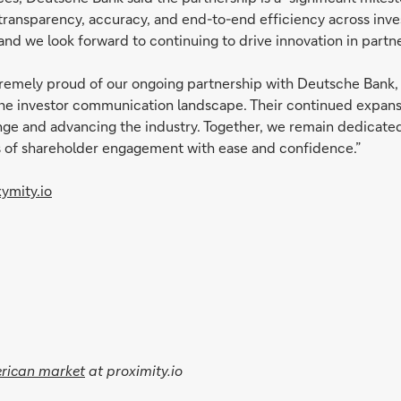
 transparency, accuracy, and end-to-end efficiency across in
 and we look forward to continuing to drive innovation in partn
tremely proud of our ongoing partnership with Deutsche Bank, a
m the investor communication landscape. Their continued expa
nge and advancing the industry. Together, we remain dedicated
es of shareholder engagement with ease and confidence.”
ymity.io
erican market
at proximity.io