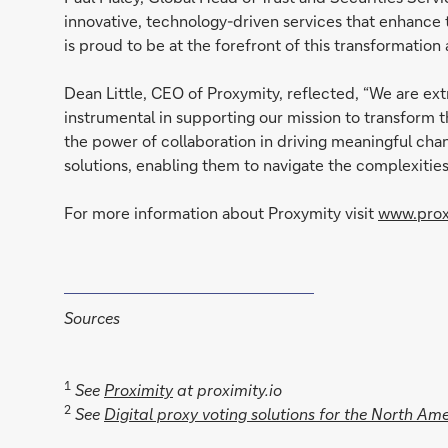
innovative, technology-driven services that enhance
is proud to be at the forefront of this transformation
Dean Little, CEO of Proxymity, reflected, “We are ex
instrumental in supporting our mission to transfor
the power of collaboration in driving meaningful cha
solutions, enabling them to navigate the complexiti
For more information about Proxymity visit
www.prox
Sources
1
See
Proximity
at proximity.io
2
See
Digital proxy voting solutions for the North Am