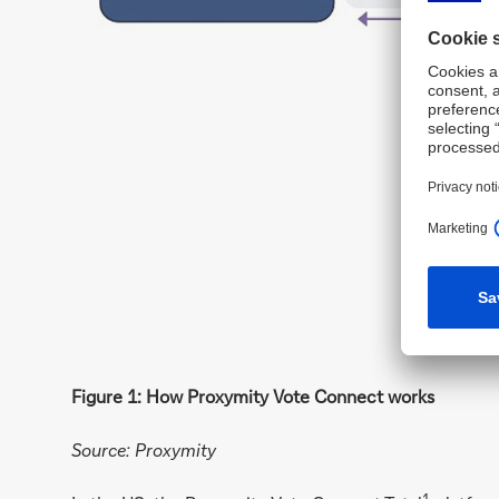
Figure 1: How Proxymity Vote Connect works
Source: Proxymity
1