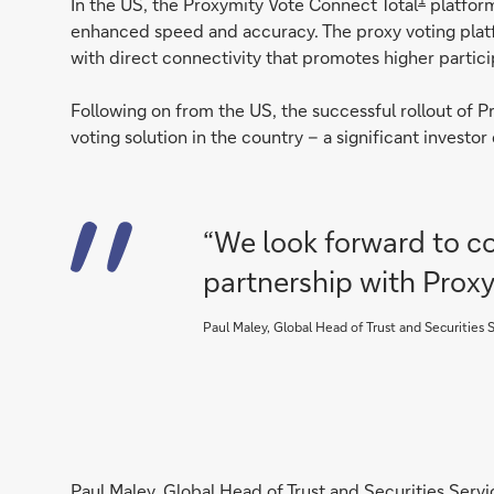
In the US, the Proxymity Vote Connect Total
platform
enhanced speed and accuracy. The proxy voting plat
with direct connectivity that promotes higher partici
Following on from the US, the successful rollout of 
voting solution in the country – a significant invest
“We look forward to co
partnership with Prox
Paul Maley, Global Head of Trust and Securities
Paul Maley, Global Head of Trust and Securities Servi