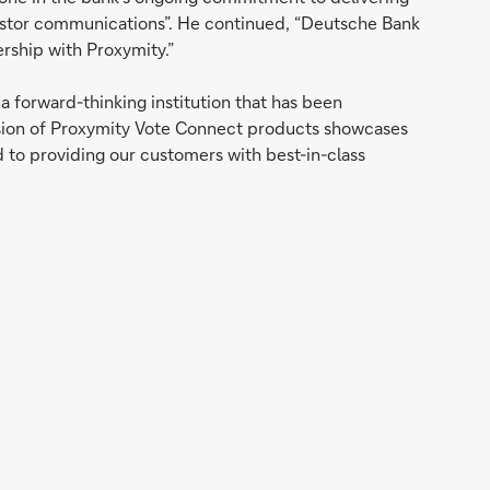
vestor communications”. He continued, “Deutsche Bank
ership with Proxymity.”
 forward-thinking institution that has been
nsion of Proxymity Vote Connect products showcases
 to providing our customers with best-in-class