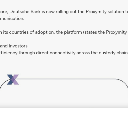
ore, Deutsche Bank is now rolling out the Proxymity solution t
mmunication.
its countries of adoption, the platform (states the Proxymity
 and investors
ficiency through direct connectivity across the custody chain