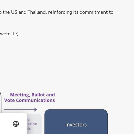
o the US and Thailand, reinforcing its commitment to
 website):