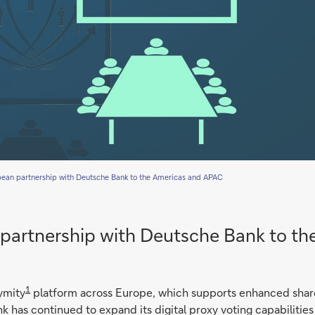
pean partnership with Deutsche Bank to the Americas and APAC
 partnership with Deutsche Bank to t
1
ymity
platform across Europe, which supports enhanced sha
k has continued to expand its digital proxy voting capabilities 