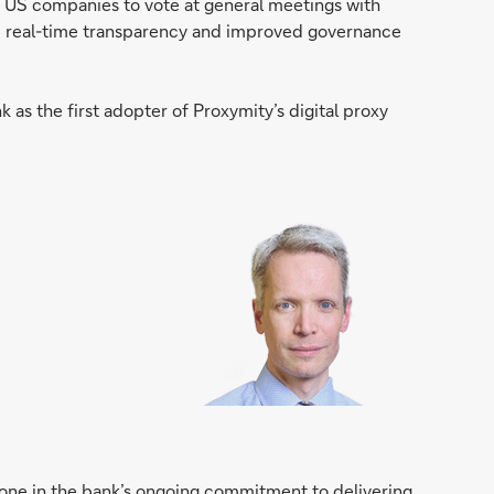
n US companies to vote at general meetings with
om real-time transparency and improved governance
as the first adopter of Proxymity’s digital proxy
stone in the bank’s ongoing commitment to delivering