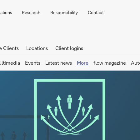
lations
Research
Responsibility
Contact
e Clients
Locations
Client logins
ltimedia
Events
Latest news
More
flow magazine
Aut