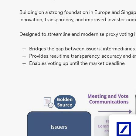
Building on a strong foundation in Europe and Singap
innovation, transparency, and improved investor co
Designed to streamline and modernise proxy voting in 
Bridges the gap between issuers, intermediaries
Provides real-time transparency, accuracy and ef
Enables voting up until the market deadline