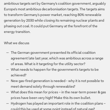
ambitious targets set by Germany's coalition government, arguably
Europe's most ambitious decarbonisation targets. The targets aims
to transform Germany’s power market, reaching 80% renewable
generation by 2030 while closing its remaining nuclear plants and
phasing out coal. It could put Germany at the forefront of the
energy transition.
What we discuss
The German government presented its official coalition
agreement late last year, which was ambitious across a range
of areas. What is it targeting for the utility sector?
What needs to happen for the government’s targets to be
achieved?
New gas-fired generation is needed - why it is not possible to
meet demand solely through renewables?
What does this mean for prices – in the near-term power & gas
prices have been very high? Make this its own bullet.
Hydrogen has played an important role in the coalition plans –
could this be used at some point instead of natural gas?