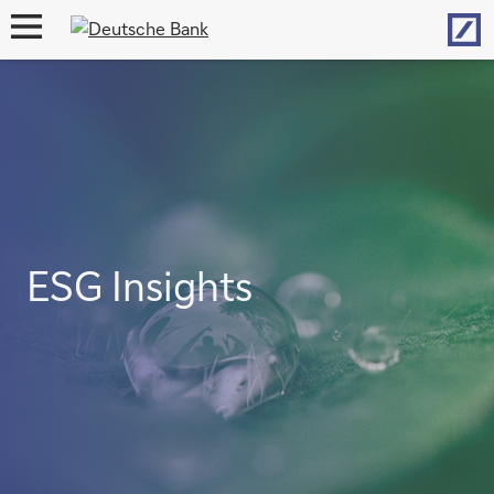
Hom
open
navigation
ESG Insights