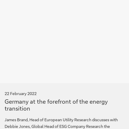
22 February 2022
Germany at the forefront of the energy
transition
James Brand, Head of European Utility Research discusses with
Debbie Jones, Global Head of ESG Company Research the