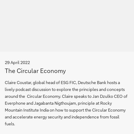
29 April 2022
The Circular Economy
Claire Coustar, global head of ESG FIC, Deutsche Bank hosts a
lively podcast discussion to explore the principles and concepts
around the Circular Economy. Claire speaks to Jan Dzulko CEO of
Everphone and Jagabanta Nigthoujam, principle at Rocky
Mountain Institute India on how to support the Circular Economy
and accelerate energy security and independence from fossil
fuels.