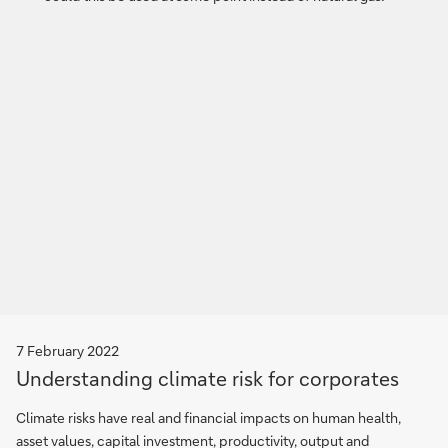
7 February 2022
Understanding climate risk for corporates
Climate risks have real and financial impacts on human health,
asset values, capital investment, productivity, output and