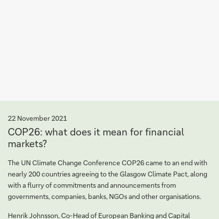
22 November 2021
COP26: what does it mean for financial
markets?
The UN Climate Change Conference COP26 came to an end with
nearly 200 countries agreeing to the Glasgow Climate Pact, along
with a flurry of commitments and announcements from
governments, companies, banks, NGOs and other organisations.
Henrik Johnsson, Co-Head of European Banking and Capital