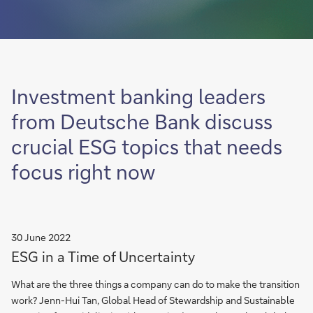
Investment banking leaders
from Deutsche Bank discuss
crucial ESG topics that needs
focus right now
30 June 2022
ESG in a Time of Uncertainty
What are the three things a company can do to make the transition
work? Jenn-Hui Tan, Global Head of Stewardship and Sustainable