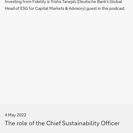
Investing from Fidelity is Trisha Taneja's (Deutsche Bank’s Global
Head of ESG for Capital Markets & Advisory) guest in this podcast.
4 May 2022
The role of the Chief Sustainability Officer