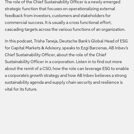
The role of the Chief Sustainability Officer is a newly emerged
strategic function that focuses on operationalizing external
feedback from investors, customers and stakeholders for
commercial success. It is usually a cross functional effort,
cascading targets across the various functions of an organization.
In this podcast, Trisha Taneja, Deutsche Bank’s Global Head of ESG
for Capital Markets & Advisory, speaks to Ezgi Barcenas, AB Inbev’s
Chief Sustainability Officer, about the role of the Chief
Sustainability Officer in a corporation. Listen in to find out more
about the remit of a CSO, how the role can leverage ESG to enable
a corporate’s growth strategy and how AB Inbev believes a strong
sustainability agenda and supply chain security and resilience is
vital for its future.