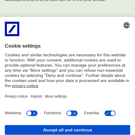
Imprint
Legal resources
Privacy notice
Accessibility
Complaint management
Cookies
Share
Share