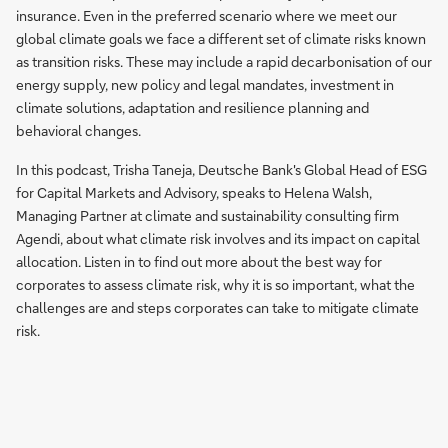
insurance. Even in the preferred scenario where we meet our
global climate goals we face a different set of climate risks known
as transition risks. These may include a rapid decarbonisation of our
energy supply, new policy and legal mandates, investment in
climate solutions, adaptation and resilience planning and
behavioral changes.
In this podcast, Trisha Taneja, Deutsche Bank's Global Head of ESG
for Capital Markets and Advisory, speaks to Helena Walsh,
Managing Partner at climate and sustainability consulting firm
Agendi, about what climate risk involves and its impact on capital
allocation. Listen in to find out more about the best way for
corporates to assess climate risk, why it is so important, what the
challenges are and steps corporates can take to mitigate climate
risk.