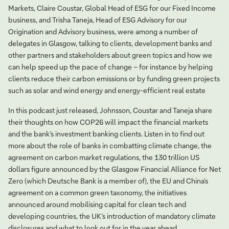
Markets, Claire Coustar, Global Head of ESG for our Fixed Income
business, and Trisha Taneja, Head of ESG Advisory for our
Origination and Advisory business, were among a number of
delegates in Glasgow, talking to clients, development banks and
other partners and stakeholders about green topics and how we
can help speed up the pace of change – for instance by helping
clients reduce their carbon emissions or by funding green projects
such as solar and wind energy and energy-efficient real estate
In this podcast just released, Johnsson, Coustar and Taneja share
their thoughts on how COP26 will impact the financial markets
and the bank’s investment banking clients. Listen in to find out
more about the role of banks in combatting climate change, the
agreement on carbon market regulations, the 130 trillion US
dollars figure announced by the Glasgow Financial Alliance for Net
Zero (which Deutsche Bank is a member of), the EU and China’s
agreement on a common green taxonomy, the initiatives
announced around mobilising capital for clean tech and
developing countries, the UK’s introduction of mandatory climate
disclosures and what to look out for in the year ahead.