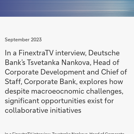
September 2023
In a FinextraTV interview, Deutsche
Bank’s Tsvetanka Nankova, Head of
Corporate Development and Chief of
Staff, Corporate Bank, explores how
despite macroeocnomic challenges,
significant opportunities exist for
collaborative initiatives
In a FinextraTV interview, Tsvetanka Nankova, Head of Corporate