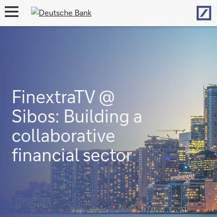
Hom
open
navigation
FinextraTV @
Sibos: Building a
collaborative
financial sector