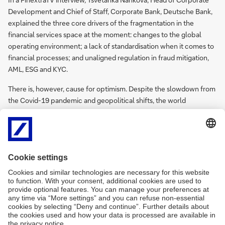
Development and Chief of Staff, Corporate Bank, Deutsche Bank,
explained the three core drivers of the fragmentation in the
financial services space at the moment: changes to the global
operating environment; a lack of standardisation when it comes to
financial processes; and unaligned regulation in fraud mitigation,
AML, ESG and KYC.
There is, however, cause for optimism. Despite the slowdown from
the Covid-19 pandemic and geopolitical shifts, the world
continues to be sourced, produced, traded, and lived globally. And
with new technological developments, there are plenty of
opportunities across cash management, cross-border payments
and trade finance and lending. Fragmentation is what banks will
make of it.
FinextraTV
@
Watch video
Sibos:
Building
a