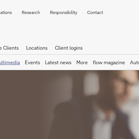
lations
Research
Responsibility
Contact
e Clients
Locations
Client logins
ltimedia
Events
Latest news
More
flow magazine
Aut