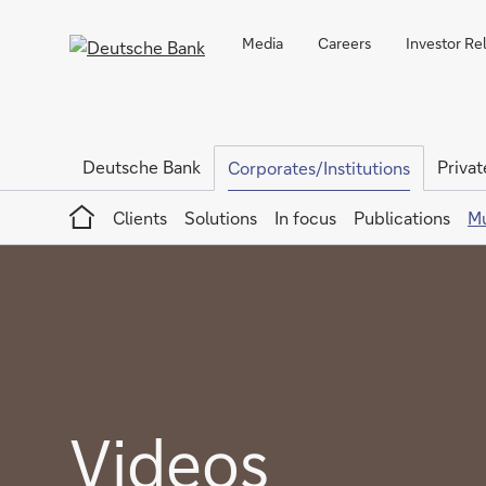
Media
Careers
Investor Re
Deutsche Bank
Privat
Corporates/Institutions
Home
Clients
Solutions
In focus
Publications
Mu
Videos