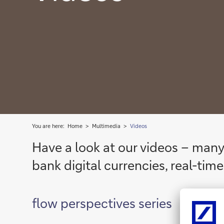
You are here:
Home
Multimedia
Videos
Have a look at our videos – many
bank digital currencies, real-ti
flow perspectives series