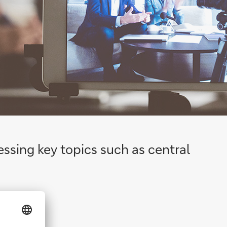
essing key topics such as central