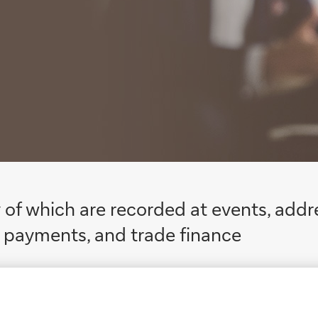
 of which are recorded at events, addr
me payments, and trade finance