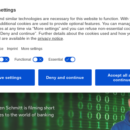
updates on key themes Corporate Bank clients should watch ou
dustry
en Schmitt is filming short
es to the world of banking