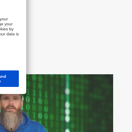
t for