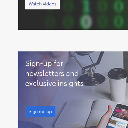
videos
Watch videos
Sign
Sign-up for
me
newsletters and
up
exclusive insights
Sign
me
Sign me up
up