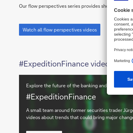
Our flow perspectives series provides short topical 
flow
perspectives
Watch all flow perspectives videos
#ExpeditionFinance videos
Explore the future of the banking and financial in
Watch
#ExpeditionFinance
videos
A small team around former securities trader Jürg
videos about trends that could bring major chang
Watch