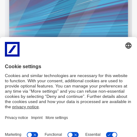
Imprint
Legal resources
Privacy notice