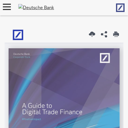
Hom
open
navigation