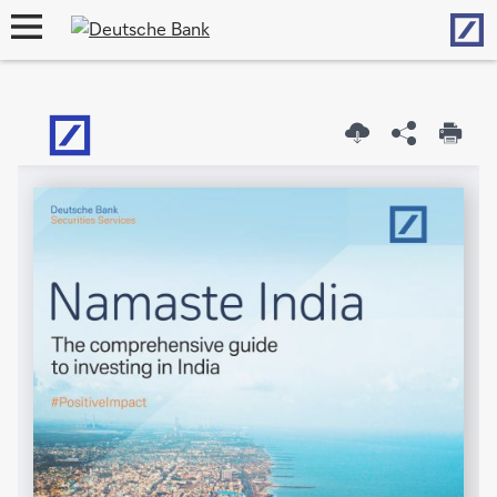
Hom
open
navigation