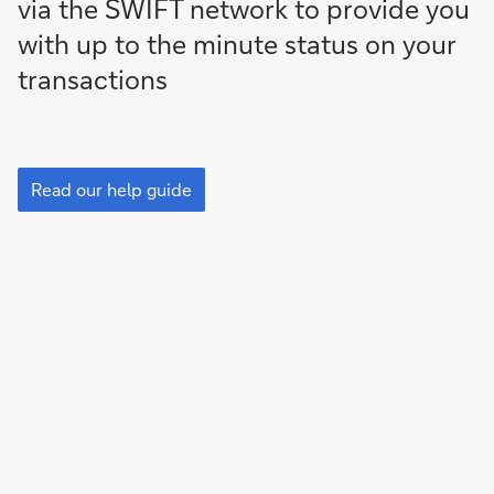
via the SWIFT network to provide you
with up to the minute status on your
transactions
Read
our
Read our help guide
help
guide