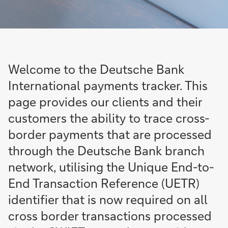
Welcome to the Deutsche Bank
International payments tracker. This
page provides our clients and their
customers the ability to trace cross-
border payments that are processed
through the Deutsche Bank branch
network, utilising the Unique End-to-
End Transaction Reference (UETR)
identifier that is now required on all
cross border transactions processed