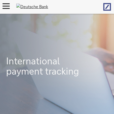
Hom
open
navigation
International
payment tracking