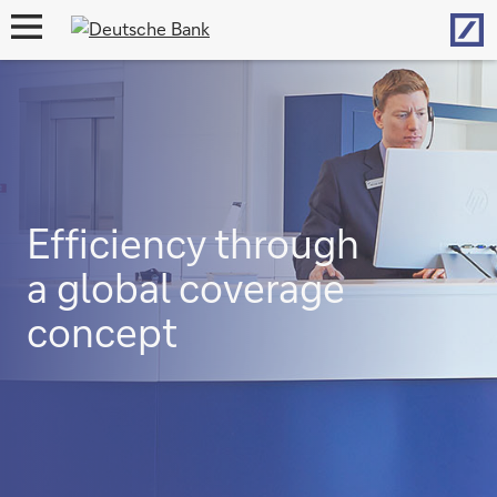
Hom
open
navigation
Efficiency through
a global coverage
concept