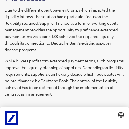
Due to the different client payment runs, which impacted the
liquidity inflows, the solution had a particular focus on the
flexibility required. Supplier finance as a form of working capital
management provides the opportunity to prefinance extended
payment terms via a bank. ISS achieved the required liquidity
through its connection to Deutsche Bank’s existing supplier
finance programs.
While buyers profit from extended payment terms, such programs
improve the liquidity planning of suppliers. Depending on liquidity
requirements, suppliers can flexibly decide which receivables will
be pre-financed by Deutsche Bank. The control of the liquidity
achieved has been optimised through the implementation of
central cash management.
Sign
Sign-up for
me
newsletters and