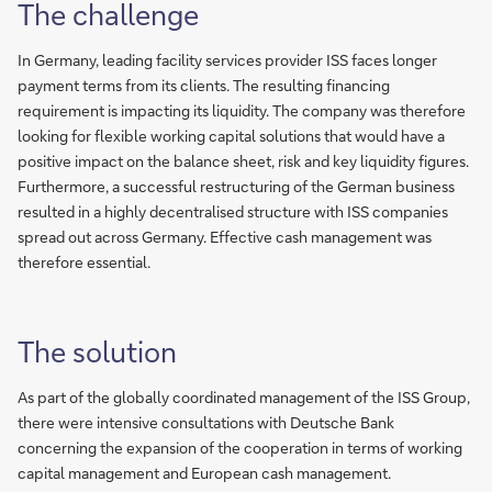
The challenge
In Germany, leading facility services provider ISS faces longer
payment terms from its clients. The resulting financing
requirement is impacting its liquidity. The company was therefore
looking for flexible working capital solutions that would have a
positive impact on the balance sheet, risk and key liquidity figures.
Furthermore, a successful restructuring of the German business
resulted in a highly decentralised structure with ISS companies
spread out across Germany. Effective cash management was
therefore essential.
The solution
As part of the globally coordinated management of the ISS Group,
there were intensive consultations with Deutsche Bank
concerning the expansion of the cooperation in terms of working
capital management and European cash management.