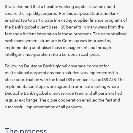
It was deemed that a flexible working capital solution could
secure the liquidity required. For this purpose Deutsche Bank
enabled ISS to participate in existing supplier finance programs of
the bank’s global client base. ISS benefits in many ways from the
fast and efficient integration in these programs. The decentralised
cash management structure in Germany was improved by
implementing centralised cash management and through
intelligent incorporation into a European cash pool.
Following Deutsche Bank's global coverage concept for
multinational corporations each solution was implemented in
close coordination with the local ISS companies and ISS A/S. The
implementation steps were agreed in an initial meeting where
Deutsche Bank’s global client service team and all partners had
regular exchange. The close cooperation enabled the fast and
successful implementation of all projects.
The process