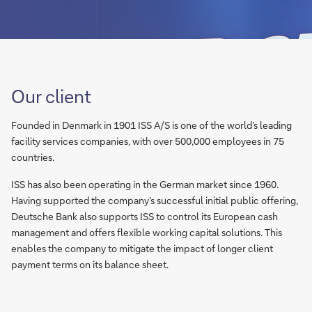
Our client
Founded in Denmark in 1901 ISS A/S is one of the world’s leading
facility services companies, with over 500,000 employees in 75
countries.
ISS has also been operating in the German market since 1960.
Having supported the company’s successful initial public offering,
Deutsche Bank also supports ISS to control its European cash
management and offers flexible working capital solutions. This
enables the company to mitigate the impact of longer client
payment terms on its balance sheet.