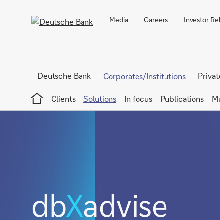
Media
Careers
Investor Re
Deutsche Bank
Privat
Corporates/Institutions
Home
Clients
Solutions
In focus
Publications
Mu
db
X
advise