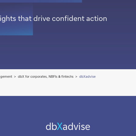
ghts that drive confident action
agement
dbX for corporates, NBFIs & fintechs
dbXadvise
db
X
advise