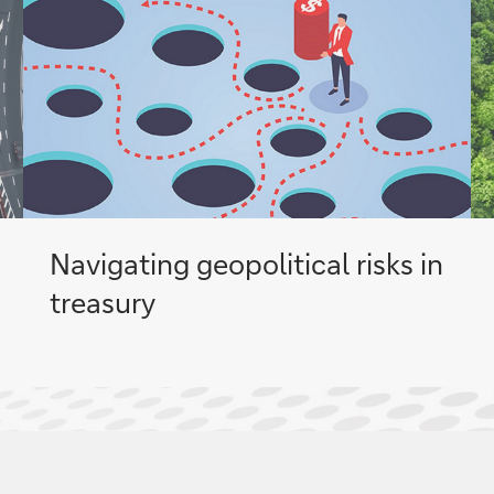
Navigating geopolitical risks in
treasury