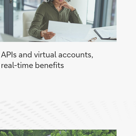
APIs and virtual accounts,
real-time benefits