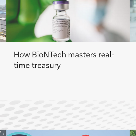
How BioNTech masters real-
time treasury