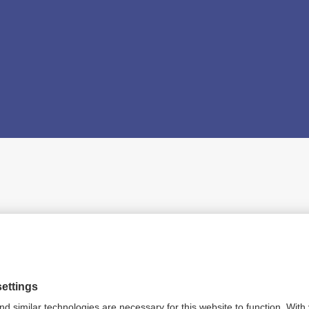
ights meet impact