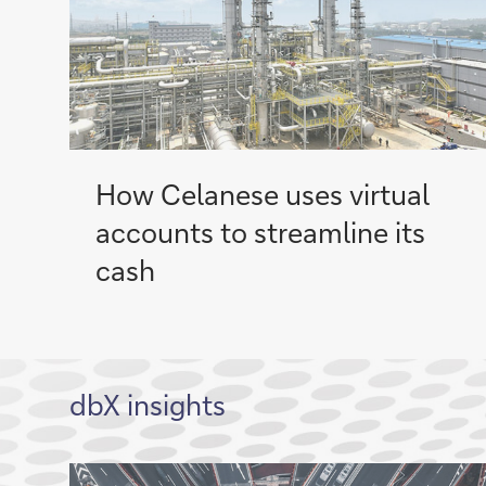
How Celanese uses virtual
accounts to streamline its
cash
dbX insights