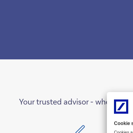
Your trusted advisor - where ins