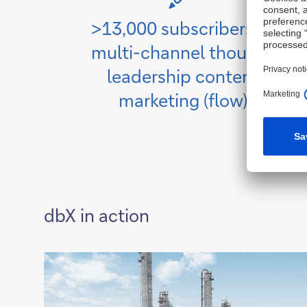
>13,000 subscribers to
multi-channel thought
leadership content
marketing (flow)
dbX in action