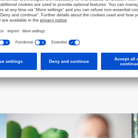
Award-winning insights for
industry leaders