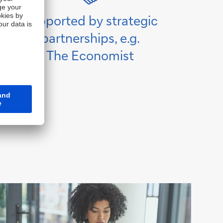
Supported by strategic
partnerships, e.g.
The Economist