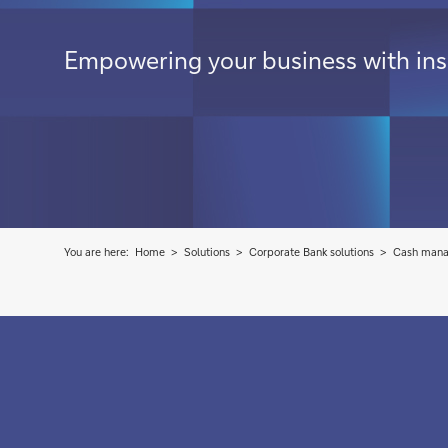
Empowering your business with insi
You are here:
Home
Solutions
Corporate Bank solutions
Cash man