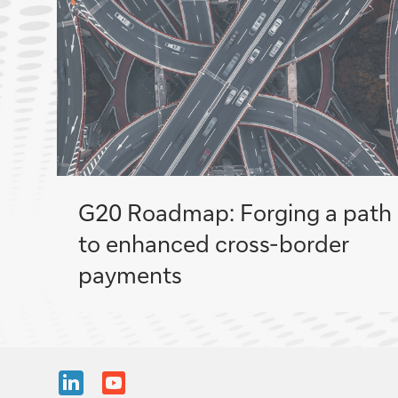
G20 Roadmap: Forging a path
to enhanced cross-border
payments
Share
Share