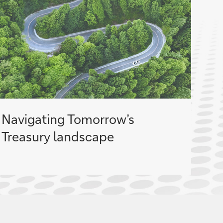
Navigating Tomorrow’s
Treasury landscape