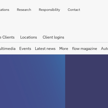
lations
Research
Responsibility
Contact
e Clients
Locations
Client logins
ltimedia
Events
Latest news
More
flow magazine
Aut