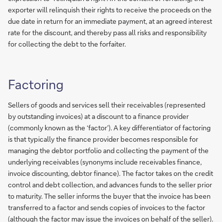
exporter will relinquish their rights to receive the proceeds on the
due date in return for an immediate payment, at an agreed interest
rate for the discount, and thereby pass all risks and responsibility
for collecting the debt to the forfaiter.
Factoring
Sellers of goods and services sell their receivables (represented
by outstanding invoices) at a discount to a finance provider
(commonly known as the ‘factor’). A key differentiator of factoring
is that typically the finance provider becomes responsible for
managing the debtor portfolio and collecting the payment of the
underlying receivables (synonyms include receivables finance,
invoice discounting, debtor finance). The factor takes on the credit
control and debt collection, and advances funds to the seller prior
to maturity. The seller informs the buyer that the invoice has been
transferred to a factor and sends copies of invoices to the factor
(although the factor may issue the invoices on behalf of the seller).