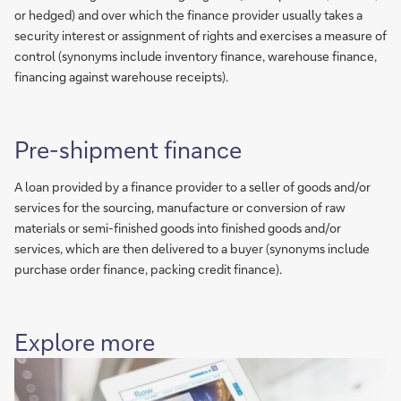
or hedged) and over which the finance provider usually takes a
security interest or assignment of rights and exercises a measure of
control (synonyms include inventory finance, warehouse finance,
financing against warehouse receipts).
Pre-shipment finance
A loan provided by a finance provider to a seller of goods and/or
services for the sourcing, manufacture or conversion of raw
materials or semi-finished goods into finished goods and/or
services, which are then delivered to a buyer (synonyms include
purchase order finance, packing credit finance).
Explore more