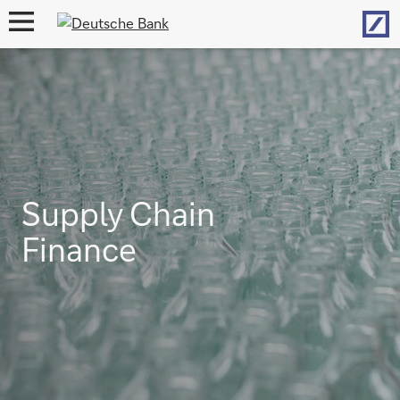
Hom
open
navigation
Supply Chain
Finance