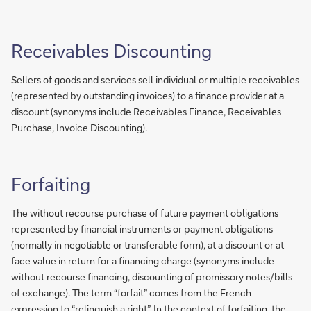
Receivables Discounting
Sellers of goods and services sell individual or multiple receivables
(represented by outstanding invoices) to a finance provider at a
discount (synonyms include Receivables Finance, Receivables
Purchase, Invoice Discounting).
Forfaiting
The without recourse purchase of future payment obligations
represented by financial instruments or payment obligations
(normally in negotiable or transferable form), at a discount or at
face value in return for a financing charge (synonyms include
without recourse financing, discounting of promissory notes/bills
of exchange). The term “forfait” comes from the French
expression to “relinquish a right”. In the context of forfaiting, the