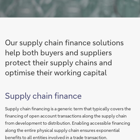
Our supply chain finance solutions
help both buyers and suppliers
protect their supply chains and
optimise their working capital
Supply chain finance
Supply chain financing is a generic term that typically covers the
financing of open account transactions along the supply chain
from development to distribution. Enabling accessible financing
along the entire physical supply chain ensures exponential
benefits to all entities involved in a trade transaction.