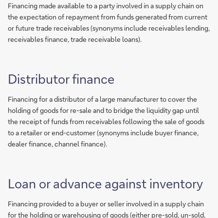
Financing made available to a party involved in a supply chain on
the expectation of repayment from funds generated from current
or future trade receivables (synonyms include receivables lending,
receivables finance, trade receivable loans).
Distributor finance
Financing for a distributor of a large manufacturer to cover the
holding of goods for re-sale and to bridge the liquidity gap until
the receipt of funds from receivables following the sale of goods
to a retailer or end-customer (synonyms include buyer finance,
dealer finance, channel finance).
Loan or advance against inventory
Financing provided to a buyer or seller involved in a supply chain
for the holding or warehousing of goods (either pre-sold, un-sold,