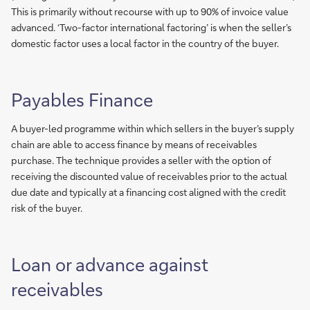
This is primarily without recourse with up to 90% of invoice value
advanced. ‘Two-factor international factoring’ is when the seller’s
domestic factor uses a local factor in the country of the buyer.
Payables Finance
A buyer-led programme within which sellers in the buyer’s supply
chain are able to access finance by means of receivables
purchase. The technique provides a seller with the option of
receiving the discounted value of receivables prior to the actual
due date and typically at a financing cost aligned with the credit
risk of the buyer.
Loan or advance against
receivables