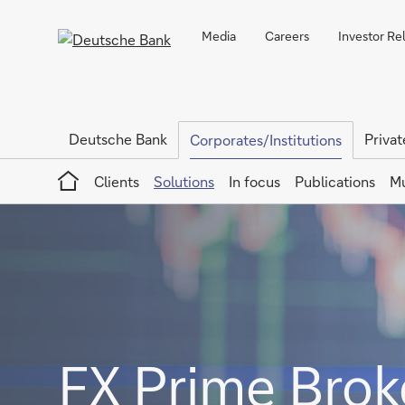
Media
Careers
Investor Re
Deutsche Bank
Privat
Corporates/Institutions
Home
Clients
Solutions
In focus
Publications
Mu
FX Prime Brok