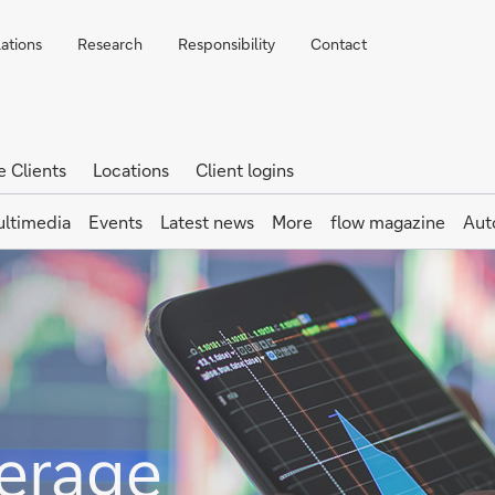
lations
Research
Responsibility
Contact
e Clients
Locations
Client logins
ltimedia
Events
Latest news
More
flow magazine
Aut
erage