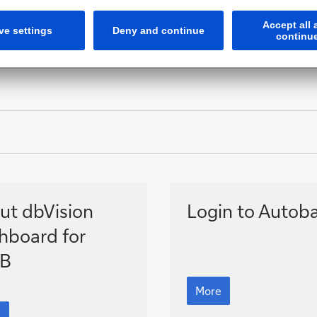
ut
Autobahn
ut dbVision
Login to Autob
ision
hboard for
hboard
B
Autobahn
More
B
t
sion
e