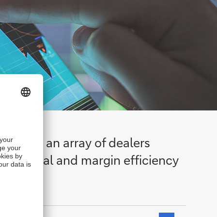
 across an array of dealers
perational and margin efficiency