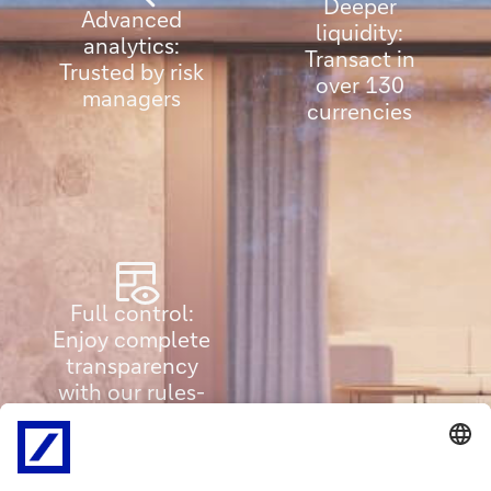
Deeper
Advanced
liquidity:
analytics:
Transact in
Trusted by risk
over 130
managers
currencies
Full control:
Enjoy complete
transparency
with our rules-
based system