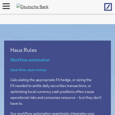
Hom
open
navigation
Haus Rules
Workflow automation
Save time, save money
Calculating the appropriate FX hedge, or sizing the
FX needed to settle daily securities transactions, or
optimising local currency cash positions often cause
operational risks and consumes resource – but they don’t
have to.
Our workflow automation seamlessly integrates your