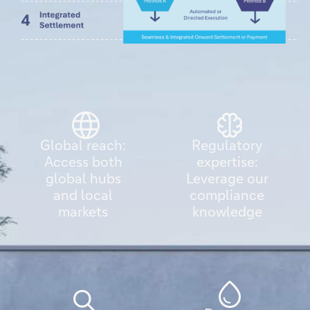
Global reach:
Regulatory
Access both
expertise:
global hubs
Leverage our
and local
compliance
markets
knowledge