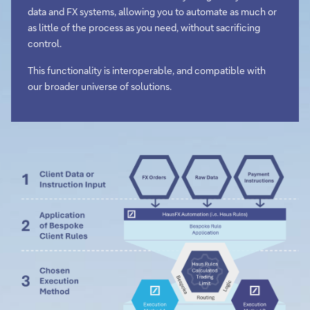
data and FX systems, allowing you to automate as much or
as little of the process as you need, without sacrificing
control.
This functionality is interoperable, and compatible with
our broader universe of solutions.