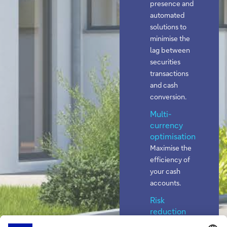
presence and
automated
solutions to
minimise the
lag between
securities
transactions
and cash
conversion.
Multi-
currency
optimisation
Maximise the
efficiency of
your cash
accounts.
Risk
reduction
Lower