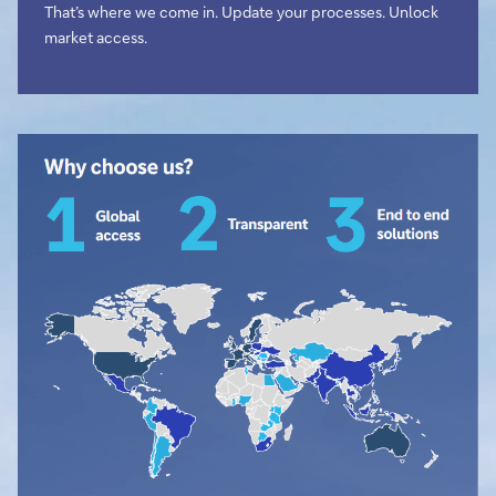
That’s where we come in. Update your processes. Unlock
market access.