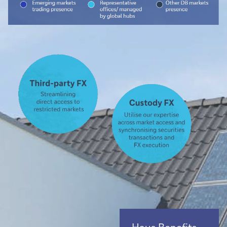
Haus Benefits