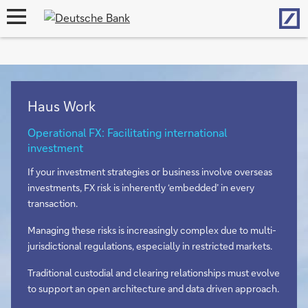
Hom
open
navigation
Haus Work
Operational FX: Facilitating international
investment
If your investment strategies or business involve overseas
investments, FX risk is inherently ‘embedded’ in every
transaction.
Managing these risks is increasingly complex due to multi-
jurisdictional regulations, especially in restricted markets.
Traditional custodial and clearing relationships must evolve
to support an open architecture and data driven approach.