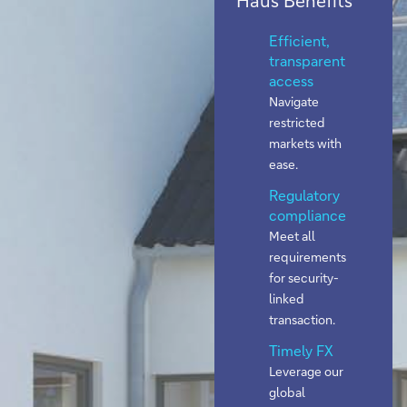
Efficient,
transparent
access
Navigate
restricted
markets with
ease.
Regulatory
compliance
Meet all
requirements
for security-
linked
transaction.
Timely FX
Leverage our
global