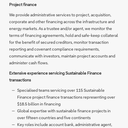
Project finance
We provide administrative services to project, acquisition,
corporate and other financing across the infrastructure and
energy markets. As a trustee and/or agent, we monitor the
terms of financing agreements, hold and safe-keep collateral
for the benefit of secured creditors, monitor transaction
reporting and covenant compliance requirements,
communicate with investors, maintain project accounts and
administer cash flows.
Extensive experience servicing Sustainable Finance
transactions
Specialised teams servicing over 115 Sustainable
Finance project finance transactions representing over
$18.5 billion in financing
Global expertise with sustainable finance projects in
over fifteen countries and five continents
Key roles include account bank, administrative agent,