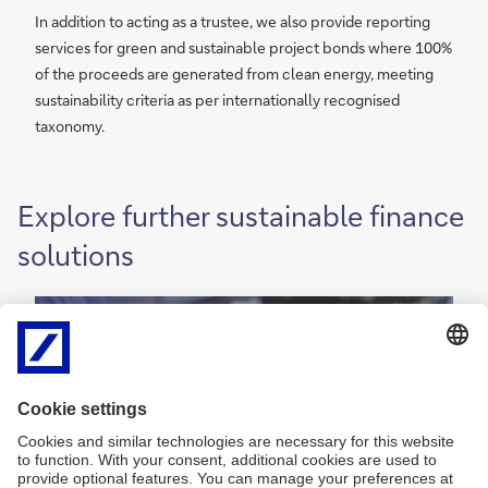
In addition to acting as a trustee, we also provide reporting
services for green and sustainable project bonds where 100%
of the proceeds are generated from clean energy, meeting
sustainability criteria as per internationally recognised
taxonomy.
Explore further sustainable finance
solutions
P
Payments and liquidity
a
y
P
a
More
m
y
e
m
n
e
t
n