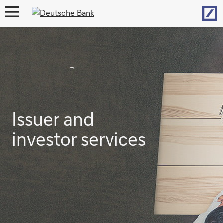
Hom
open
navigation
Issuer and
investor services