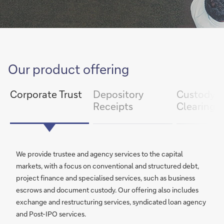
item
Our product offering
next
slide
1/3
slide
previous
item
Corporate Trust
Depository
Custody 
Receipts
Clearing
We provide trustee and agency services to the capital
markets, with a focus on conventional and structured debt,
project finance and specialised services, such as business
escrows and document custody. Our offering also includes
exchange and restructuring services, syndicated loan agency
and Post-IPO services.