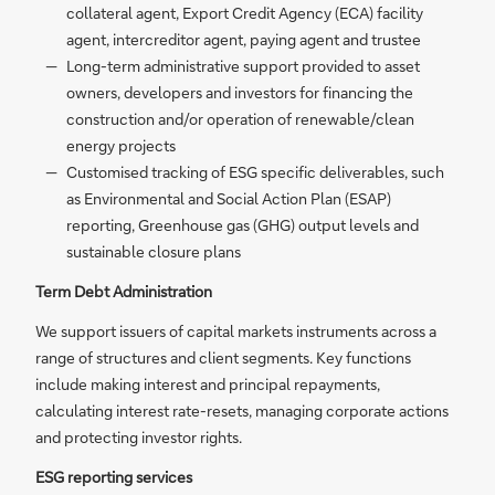
collateral agent, Export Credit Agency (ECA) facility
agent, intercreditor agent, paying agent and trustee
Long-term administrative support provided to asset
owners, developers and investors for financing the
construction and/or operation of renewable/clean
energy projects
Customised tracking of ESG specific deliverables, such
as Environmental and Social Action Plan (ESAP)
reporting, Greenhouse gas (GHG) output levels and
sustainable closure plans
Term Debt Administration
We support issuers of capital markets instruments across a
range of structures and client segments. Key functions
include making interest and principal repayments,
calculating interest rate-resets, managing corporate actions
and protecting investor rights.
ESG reporting services